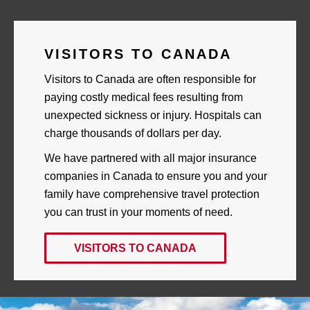
Skip
to
content
VISITORS TO CANADA
Visitors to Canada are often responsible for
paying costly medical fees resulting from
unexpected sickness or injury. Hospitals can
charge thousands of dollars per day.
We have partnered with all major insurance
companies in Canada to ensure you and your
family have comprehensive travel protection
you can trust in your moments of need.
VISITORS TO CANADA