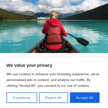
We value your privacy
We use cookies to enhance your browsing experience, serve
personalised ads or content, and analyse our traffic. By
clicking "Accept All", you consent to our use of cookies.
Call Now
Customise
Reject All
Accept All