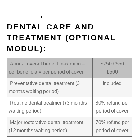
DENTAL CARE AND
TREATMENT (OPTIONAL
MODUL):
Annual overall benefit maximum –
$750 €550
per beneficiary per period of cover
£500
Preventative dental treatment (3
Included
months waiting period)
Routine dental treatment (3 months
80% refund per
waiting period)
period of cover
Major restorative dental treatment
70% refund per
(12 months waiting period)
period of cover