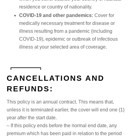
residence or country of nationality.
COVID-19 and other pandemics:
Cover for
medically necessary treatment for disease or
illness resulting from a pandemic (including
COVID-19), epidemic or outbreak of infectious
illness at your selected area of coverage.
CANCELLATIONS AND
REFUNDS:
This policy is an annual contract. This means that,
unless it is terminated earlier, the cover will end one (1)
year after the start date.
– If this policy ends before the normal end date, any
premium which has been paid in relation to the period