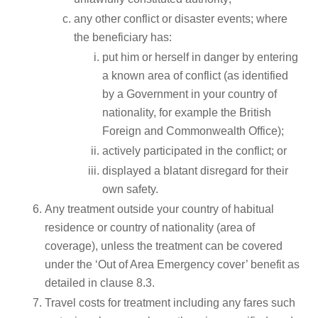
any other conflict or disaster events; where
the beneficiary has:
put him or herself in danger by entering
a known area of conflict (as identified
by a Government in your country of
nationality, for example the British
Foreign and Commonwealth Office);
actively participated in the conflict; or
displayed a blatant disregard for their
own safety.
Any treatment outside your country of habitual
residence or country of nationality (area of
coverage), unless the treatment can be covered
under the ‘Out of Area Emergency cover’ benefit as
detailed in clause 8.3.
Travel costs for treatment including any fares such