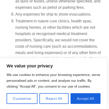
as taxis or buses, unless otherwise specified, and
expenses such as petrol or parking fees.
Any expenses for ship to shore evacuations.
Treatment in nature cure clinics, health spas,
nursing homes, or other facilities which are not
hospitals or recognised medical treatment
providers. Specifically, we would not cover the
costs of nursing care (such as accommodations,
meals and living expenses) or of any other form of
treatment in a residential or elderly care facility
even if the treatment is medically necessary and/or
We value your privacy
provided by a recognized medical practitioner.
We use cookies to enhance your browsing experience, serve
Charges for residential stays in hospital which are
personalised ads or content, and analyse our traffic. By
arranged wholly or partly for domestic reasons or
clicking "Accept All", you consent to our use of cookies.
where treatment is not required or where the
hospital has effectively become the place of
Call Now
Customise
Reject All
Accept All
domicile or permanent abode.