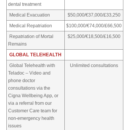
dental treatment
Medical Evacuation
$50,000/€37,000/£33,250
Medical Repatriation
$100,000/€74,000/£66,500
Repatriation of Mortal
$25,000/€18,500/£16,500
Remains
GLOBAL TELEHEALTH
Global Telehealth with
Unlimited consultations
Teladoc – Video and
phone doctor
consultations via the
Cigna Wellbeing App, or
via a referral from our
Customer Care team for
non-emergency health
issues