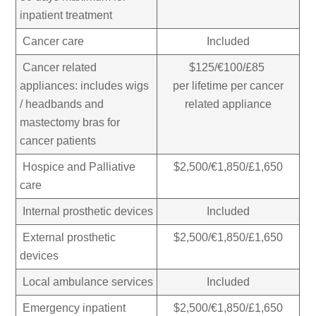
inpatient treatment
Cancer care
Included
Cancer related
$125/€100/£85
appliances: includes wigs
per lifetime per cancer
/ headbands and
related appliance
mastectomy bras for
cancer patients
Hospice and Palliative
$2,500/€1,850/£1,650
care
Internal prosthetic devices
Included
External prosthetic
$2,500/€1,850/£1,650
devices
Local ambulance services
Included
Emergency inpatient
$2,500/€1,850/£1,650