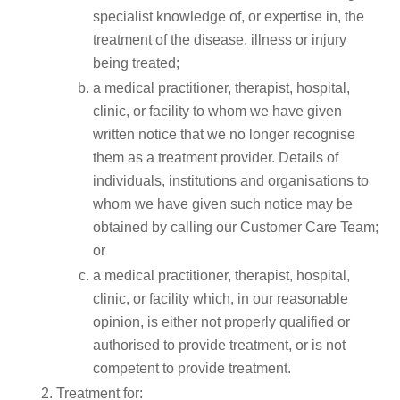
specialist knowledge of, or expertise in, the
treatment of the disease, illness or injury
being treated;
a medical practitioner, therapist, hospital,
clinic, or facility to whom we have given
written notice that we no longer recognise
them as a treatment provider. Details of
individuals, institutions and organisations to
whom we have given such notice may be
obtained by calling our Customer Care Team;
or
a medical practitioner, therapist, hospital,
clinic, or facility which, in our reasonable
opinion, is either not properly qualified or
authorised to provide treatment, or is not
competent to provide treatment.
Treatment for: