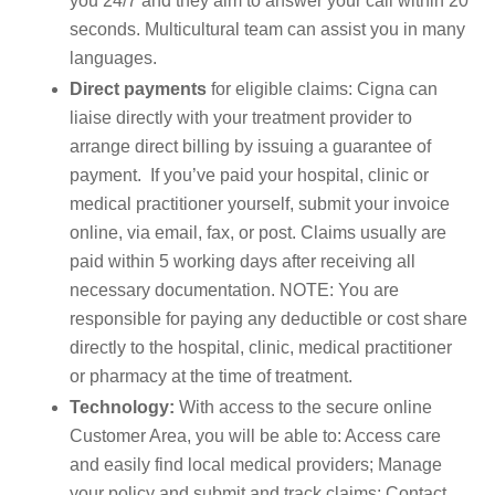
you 24/7 and they aim to answer your call within 20
seconds. Multicultural team can assist you in many
languages.
Direct payments
for eligible claims: Cigna can
liaise directly with your treatment provider to
arrange direct billing by issuing a guarantee of
payment. If you’ve paid your hospital, clinic or
medical practitioner yourself, submit your invoice
online, via email, fax, or post. Claims usually are
paid within 5 working days after receiving all
necessary documentation. NOTE: You are
responsible for paying any deductible or cost share
directly to the hospital, clinic, medical practitioner
or pharmacy at the time of treatment.
Technology:
With access to the secure online
Customer Area, you will be able to: Access care
and easily find local medical providers; Manage
your policy and submit and track claims; Contact