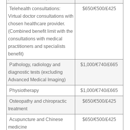
Telehealth consultations:
$650/€500/£425
Virtual doctor consultations with
chosen healthcare provider.
(
Combined benefit limit with the
consultations with medical
practitioners and specialists
benefit)
Pathology, radiology and
$1,000/€740/£665
diagnostic tests (excluding
Advanced Medical Imaging)
Physiotherapy
$1,000/€740/£665
Osteopathy and chiropractic
$650/€500/£425
treatment
Acupuncture and Chinese
$650/€500/£425
medicine