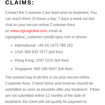
CLAIMS:
Contact the Customer Care team prior to treatment. You
can reach them 24 hours a day, 7 days a week via live
chat on your secure online Customer Area
on
www.cignaglobal.com
, email at
cignaglobal_customer.care@cigna.com or phone:
International: +44 (0) 1475 788 182
USA: 800 835 7677 (toll free)
Hong Kong: 2297 5210 (toll free)
Singapore: 800 186 5047 (toll free)
The easiest way to do this is via your secure online
Customer Area. Claims forms and invoices should be
submitted as soon as possible after any treatment. If they
are not submitted within 12 months of the date of
treatment, the claim will not qualify for payment or