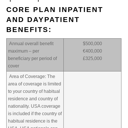
CORE PLAN INPATIENT
AND DAYPATIENT
BENEFITS:
Annual overall benefit
$500,000
maximum – per
€400,000
beneficiary per period of
£325,000
cover
Area of Coverage: The
area of coverage is limited
to your country of habitual
residence and country of
nationality. USA coverage
is included if the country of
habitual residence is the