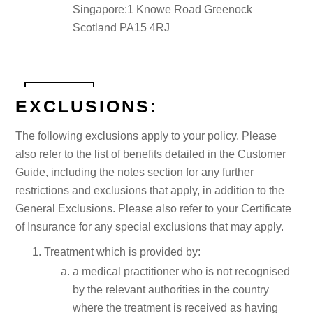
Singapore:1 Knowe Road Greenock
Scotland PA15 4RJ
EXCLUSIONS:
The following exclusions apply to your policy. Please
also refer to the list of benefits detailed in the Customer
Guide, including the notes section for any further
restrictions and exclusions that apply, in addition to the
General Exclusions. Please also refer to your Certificate
of Insurance for any special exclusions that may apply.
Treatment which is provided by:
a medical practitioner who is not recognised
by the relevant authorities in the country
where the treatment is received as having