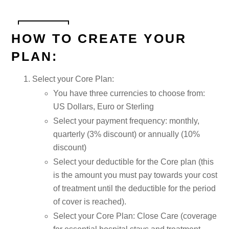
HOW TO CREATE YOUR
PLAN:
Select your Core Plan:
You have three currencies to choose from:
US Dollars, Euro or Sterling
Select your payment frequency: monthly,
quarterly (3% discount) or annually (10%
discount)
Select your deductible for the Core plan (this
is the amount you must pay towards your cost
of treatment until the deductible for the period
of cover is reached).
Select your Core Plan: Close Care (coverage