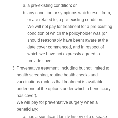
a pre-existing condition; or
any condition or symptoms which result from,
or are related to, a pre-existing condition.
We will not pay for treatment for a pre-existing
condition of which the policyholder was (or
should reasonably have been) aware at the
date cover commenced, and in respect of
which we have not expressly agreed to
provide cover.
Preventative treatment, including but not limited to
health screening, routine health checks and
vaccinations (unless that treatment is available
under one of the options under which a beneficiary
has cover).
We will pay for preventative surgery when a
beneficiary:
has a significant family history of a disease