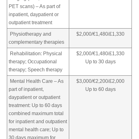
PET scans) – As part of
inpatient, daypatient or
outpatient treatment
Physiotherapy and
$2,000/€1,480/£1,330
complementary therapies
Rehabilitation: Physical
$2,000/€1,480/£1,330
therapy; Occupational
Up to 30 days
therapy; Speech therapy
Mental Health Care – As
$3,000/€2,200/£2,000
part of inpatient,
Up to 60 days
daypatient or outpatient
treatment: Up to 60 days
combined maximum total
for inpatient and outpatient
mental health care; Up to
30 days maximum for