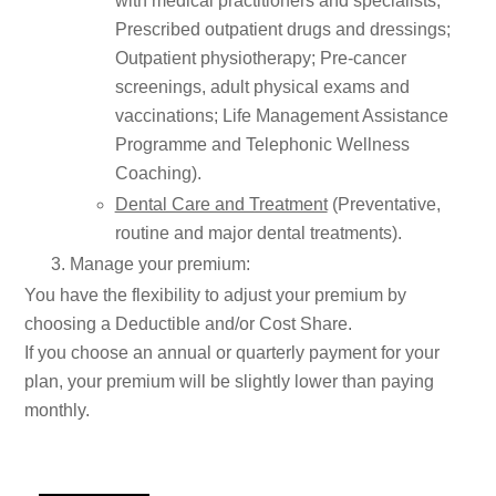
with medical practitioners and specialists;
Prescribed outpatient drugs and dressings;
Outpatient physiotherapy; Pre-cancer
screenings, adult physical exams and
vaccinations; Life Management Assistance
Programme and Telephonic Wellness
Coaching).
Dental Care and Treatment
(Preventative,
routine and major dental treatments).
Manage your premium:
You have the flexibility to adjust your premium by
choosing a Deductible and/or Cost Share.
If you choose an annual or quarterly payment for your
plan, your premium will be slightly lower than paying
monthly.