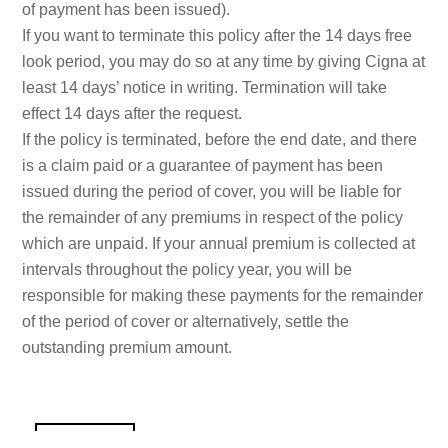
of payment has been issued).
If you want to terminate this policy after the 14 days free
look period, you may do so at any time by giving Cigna at
least 14 days’ notice in writing. Termination will take
effect 14 days after the request.
If the policy is terminated, before the end date, and there
is a claim paid or a guarantee of payment has been
issued during the period of cover, you will be liable for
the remainder of any premiums in respect of the policy
which are unpaid. If your annual premium is collected at
intervals throughout the policy year, you will be
responsible for making these payments for the remainder
of the period of cover or alternatively, settle the
outstanding premium amount.