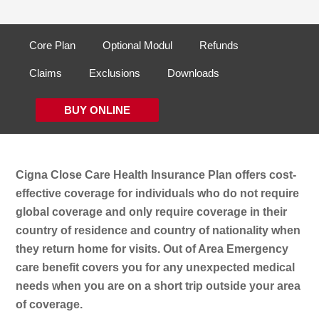
Core Plan
Optional Modul
Refunds
Claims
Exclusions
Downloads
BUY ONLINE
Cigna Close Care Health Insurance Plan offers cost-
effective coverage for individuals who do not require
global coverage and only require coverage in their
country of residence and country of nationality when
they return home for visits. Out of Area Emergency
care benefit covers you for any unexpected medical
needs when you are on a short trip outside your area
of coverage.