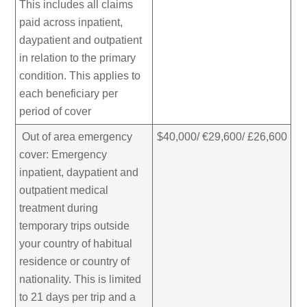
This includes all claims
paid across inpatient,
daypatient and outpatient
in relation to the primary
condition. This applies to
each beneficiary per
period of cover
Out of area emergency
$40,000/ €29,600/ £26,600
cover: Emergency
inpatient, daypatient and
outpatient medical
treatment during
temporary trips outside
your country of habitual
residence or country of
nationality. This is limited
to 21 days per trip and a