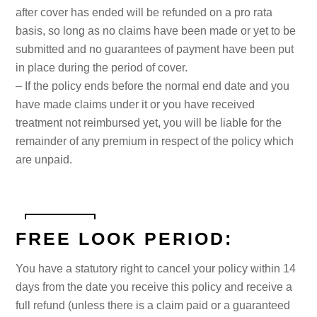
after cover has ended will be refunded on a pro rata
basis, so long as no claims have been made or yet to be
submitted and no guarantees of payment have been put
in place during the period of cover.
– If the policy ends before the normal end date and you
have made claims under it or you have received
treatment not reimbursed yet, you will be liable for the
remainder of any premium in respect of the policy which
are unpaid.
FREE LOOK PERIOD:
You have a statutory right to cancel your policy within 14
days from the date you receive this policy and receive a
full refund (unless there is a claim paid or a guaranteed