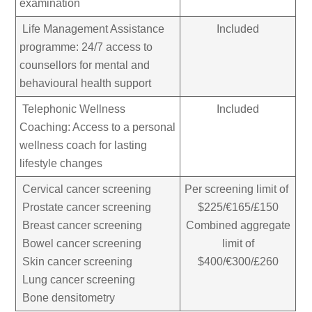
examination
Life Management Assistance
Included
programme: 24/7 access to
counsellors for mental and
behavioural health support
Telephonic Wellness
Included
Coaching: Access to a personal
wellness coach for lasting
lifestyle changes
Cervical cancer screening
Per screening limit of
Prostate cancer screening
$225/€165/£150
Breast cancer screening
Combined aggregate
Bowel cancer screening
limit of
Skin cancer screening
$400/€300/£260
Lung cancer screening
Bone densitometry