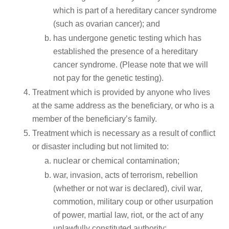
which is part of a hereditary cancer syndrome
(such as ovarian cancer); and
has undergone genetic testing which has
established the presence of a hereditary
cancer syndrome. (Please note that we will
not pay for the genetic testing).
Treatment which is provided by anyone who lives
at the same address as the beneficiary, or who is a
member of the beneficiary’s family.
Treatment which is necessary as a result of conflict
or disaster including but not limited to:
nuclear or chemical contamination;
war, invasion, acts of terrorism, rebellion
(whether or not war is declared), civil war,
commotion, military coup or other usurpation
of power, martial law, riot, or the act of any
unlawfully constituted authority;