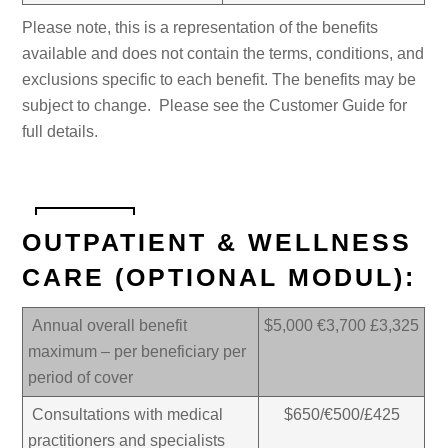
Please note, this is a representation of the benefits
available and does not contain the terms, conditions, and
exclusions specific to each benefit. The benefits may be
subject to change. Please see the Customer Guide for
full details.
OUTPATIENT & WELLNESS
CARE (OPTIONAL MODUL):
Annual overall benefit
$5,000 €3,700 £3,325
maximum – per beneficiary per
period of cover
Consultations with medical
$650/€500/£425
practitioners and specialists