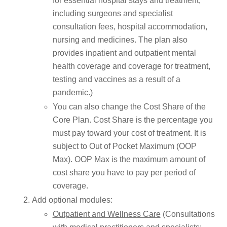
for essential hospital stays and treatment,
including surgeons and specialist
consultation fees, hospital accommodation,
nursing and medicines. The plan also
provides inpatient and outpatient mental
health coverage and coverage for treatment,
testing and vaccines as a result of a
pandemic.)
You can also change the Cost Share of the
Core Plan. Cost Share is the percentage you
must pay toward your cost of treatment. It is
subject to Out of Pocket Maximum (OOP
Max). OOP Max is the maximum amount of
cost share you have to pay per period of
coverage.
Add optional modules:
Outpatient and Wellness Care
(Consultations