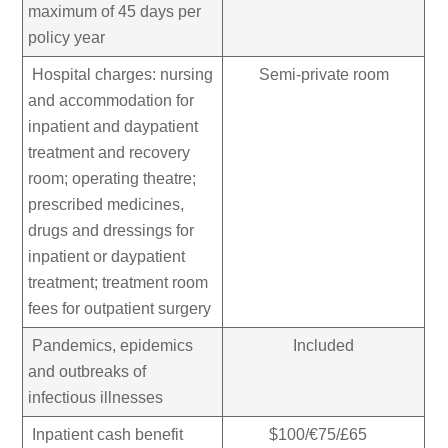
maximum of 45 days per
policy year
Hospital charges: nursing
Semi-private room
and accommodation for
inpatient and daypatient
treatment and recovery
room; operating theatre;
prescribed medicines,
drugs and dressings for
inpatient or daypatient
treatment; treatment room
fees for outpatient surgery
Pandemics, epidemics
Included
and outbreaks of
infectious illnesses
Inpatient cash benefit
$100/€75/£65