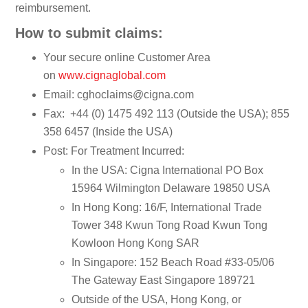
reimbursement.
How to submit claims:
Your secure online Customer Area
on
www.cignaglobal.com
Email: cghoclaims@cigna.com
Fax: +44 (0) 1475 492 113 (Outside the USA); 855
358 6457 (Inside the USA)
Post: For Treatment Incurred:
In the USA: Cigna International PO Box
15964 Wilmington Delaware 19850 USA
In Hong Kong: 16/F, International Trade
Tower 348 Kwun Tong Road Kwun Tong
Kowloon Hong Kong SAR
In Singapore: 152 Beach Road #33-05/06
The Gateway East Singapore 189721
Outside of the USA, Hong Kong, or