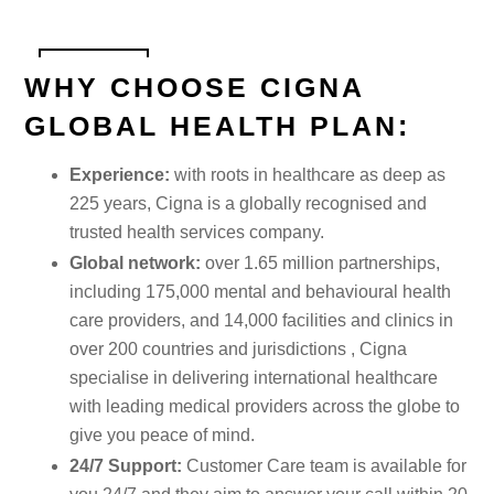
WHY CHOOSE CIGNA
GLOBAL HEALTH PLAN:
Experience:
with roots in healthcare as deep as
225 years, Cigna is a globally recognised and
trusted health services company.
Global network:
over 1.65 million partnerships,
including 175,000 mental and behavioural health
care providers, and 14,000 facilities and clinics in
over 200 countries and jurisdictions , Cigna
specialise in delivering international healthcare
with leading medical providers across the globe to
give you peace of mind.
24/7 Support:
Customer Care team is available for