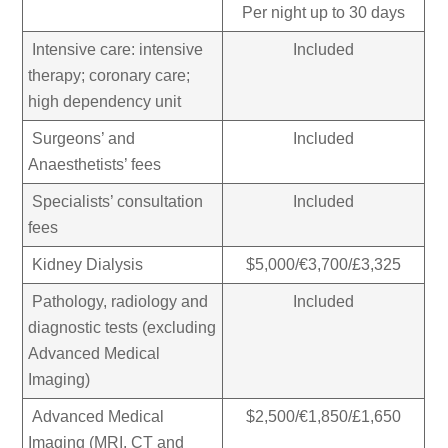
Per night up to 30 days
Intensive care: intensive
Included
therapy; coronary care;
high dependency unit
Surgeons’ and
Included
Anaesthetists’ fees
Specialists’ consultation
Included
fees
Kidney Dialysis
$5,000/€3,700/£3,325
Pathology, radiology and
Included
diagnostic tests (excluding
Advanced Medical
Imaging)
Advanced Medical
$2,500/€1,850/£1,650
Imaging (MRI, CT and