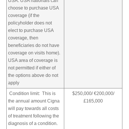
USA. USA nationals can
choose to purchase USA
coverage (if the
policyholder does not
elect to purchase USA
coverage, then
beneficiaries do not have
coverage on visits home).
USA area of coverage is
not permitted if either of
the options above do not
apply
Condition limit: This is
$250,000/ €200,000/
the annual amount Cigna
£165,000
will pay towards all costs
of treatment following the
diagnosis of a condition.