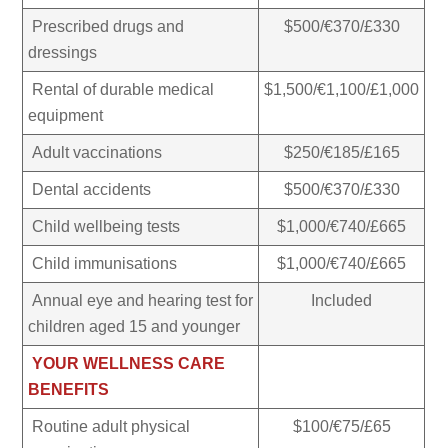
Prescribed drugs and
$500/€370/£330
dressings
Rental of durable medical
$1,500/€1,100/£1,000
equipment
Adult vaccinations
$250/€185/£165
Dental accidents
$500/€370/£330
Child wellbeing tests
$1,000/€740/£665
Child immunisations
$1,000/€740/£665
Annual eye and hearing test for
Included
children aged 15 and younger
YOUR WELLNESS CARE
BENEFITS
Routine adult physical
$100/€75/£65