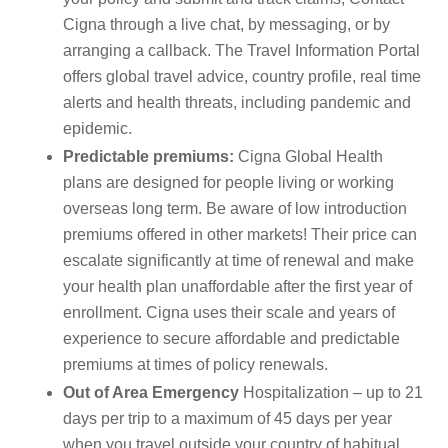
Cigna through a live chat, by messaging, or by
arranging a callback. The Travel Information Portal
offers global travel advice, country profile, real time
alerts and health threats, including pandemic and
epidemic.
Predictable premiums:
Cigna Global Health
plans are designed for people living or working
overseas long term. Be aware of low introduction
premiums offered in other markets! Their price can
escalate significantly at time of renewal and make
your health plan unaffordable after the first year of
enrollment. Cigna uses their scale and years of
experience to secure affordable and predictable
premiums at times of policy renewals.
Out of Area Emergency
Hospitalization – up to 21
days per trip to a maximum of 45 days per year
when you travel outside your country of habitual