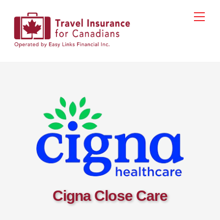
Skip
Men
to
content
Cigna Close Care