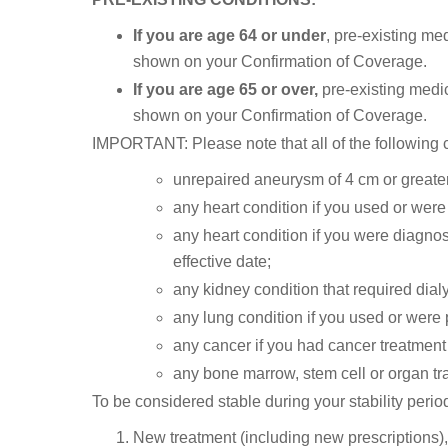
If you are age 64 or under
, pre-existing med
shown on your Confirmation of Coverage.
If you are age 65 or over,
pre-existing medic
shown on your Confirmation of Coverage.
IMPORTANT: Please note that all of the following co
unrepaired aneurysm of 4 cm or greater
any heart condition if you used or were 
any heart condition if you were diagnose
effective date;
any kidney condition that required dialy
any lung condition if you used or were 
any cancer if you had cancer treatment 
any bone marrow, stem cell or organ tr
To be considered stable during your stability perio
New treatment (including new prescriptions),