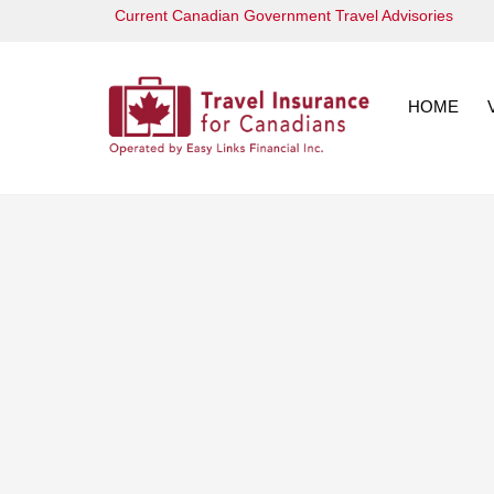
Skip
Current Canadian Government Travel Advisories
to
content
HOME