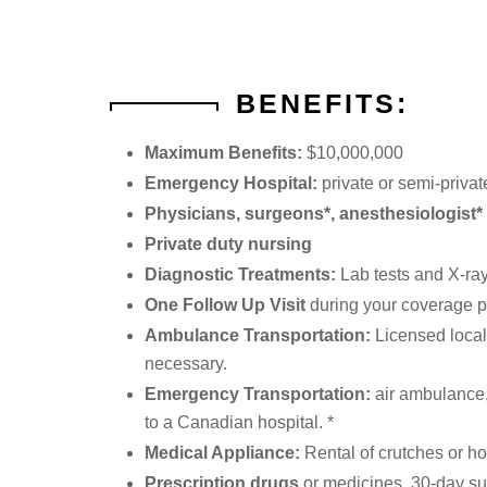
BENEFITS:
Maximum Benefits:
$10,000,000
Emergency Hospital:
private or semi-priva
Physicians, surgeons*, anesthesiologist* 
Private duty nursing
Diagnostic Treatments:
Lab tests and X-ray
One Follow Up Visit
during your coverage p
Ambulance Transportation:
Licensed local
necessary.
Emergency Transportation:
air ambulance, 
to a Canadian hospital. *
Medical Appliance:
Rental of crutches or ho
Prescription drugs
or medicines, 30-day sup