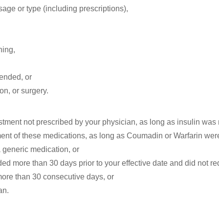
age or type (including prescriptions),
ning,
mended, or
ion, or surgery.
tment not prescribed by your physician, as long as insulin was no
t of these medications, as long as Coumadin or Warfarin were no
 generic medication, or
ded more than 30 days prior to your effective date and did not re
 more than 30 consecutive days, or
an.