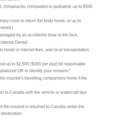
chiropractor, chiropodist or podiatrist, up to $500
mary costs to return the body home, or up to
overed.)
damaged by an accidental blow to the face.
cidental Dental.
 rental or internet fees, and local transportation
and up to $1,500 ($300 per day) for reasonable
pitalized OR to identify your remains.*
 the insured’s travelling companions home if the
turn to Canada with the vehicle or watercraft due
 if the insured is returned to Canada under the
 destination.