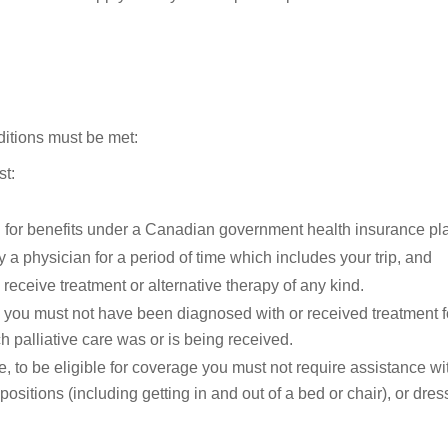
nditions must be met:
st:
 for benefits under a Canadian government health insurance pla
 a physician for a period of time which includes your trip, and
o receive treatment or alternative therapy of any kind.
ate, you must not have been diagnosed with or received treatment 
h palliative care was or is being received.
e, to be eligible for coverage you must not require assistance with
 positions (including getting in and out of a bed or chair), or dres