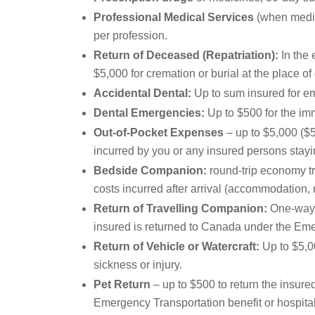
Professional Medical Services
(when medica
per profession.
Return of Deceased (Repatriation):
In the 
$5,000 for cremation or burial at the place of 
Accidental Dental:
Up to sum insured for em
Dental Emergencies:
Up to $500 for the imm
Out-of-Pocket Expenses
– up to $5,000 ($5
incurred by you or any insured persons stayi
Bedside Companion:
round-trip economy tr
costs incurred after arrival (accommodation, 
Return of Travelling Companion:
One-way e
insured is returned to Canada under the Eme
Return of Vehicle or Watercraft:
Up to $5,00
sickness or injury.
Pet Return
– up to $500 to return the insured
Emergency Transportation benefit or hospital