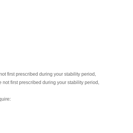
t first prescribed during your stability period,
t first prescribed during your stability period,
quire: