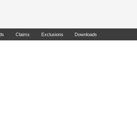
ds
Claims
Exclusions
Downloads