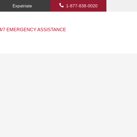
Expatriate
1-877-838-0020
4/7 EMERGENCY ASSISTANCE