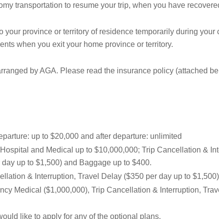
y transportation to resume your trip, when you have recovered
o your province or territory of residence temporarily during your
ments when you exit your home province or territory.
ranged by AGA. Please read the insurance policy (attached below
parture: up to $20,000 and after departure: unlimited
Hospital and Medical up to $10,000,000; Trip Cancellation & Inte
er day up to $1,500) and Baggage up to $400.
ellation & Interruption, Travel Delay ($350 per day up to $1,500
cy Medical ($1,000,000), Trip Cancellation & Interruption, Tra
ould like to apply for any of the optional plans.