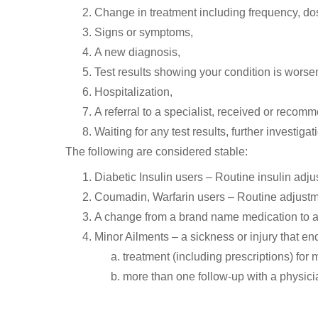
Change in treatment including frequency, dos
Signs or symptoms,
A new diagnosis,
Test results showing your condition is worse
Hospitalization,
A referral to a specialist, received or recom
Waiting for any test results, further investigat
The following are considered stable:
Diabetic Insulin users – Routine insulin adjus
Coumadin, Warfarin users – Routine adjustmen
A change from a brand name medication to a
Minor Ailments – a sickness or injury that en
treatment (including prescriptions) for
more than one follow-up with a physici