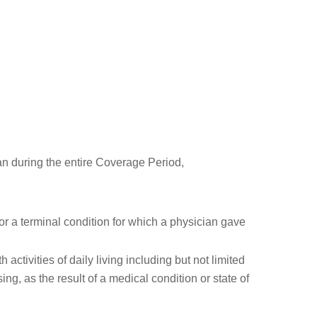
n during the entire Coverage Period,
for a terminal condition for which a physician gave
 activities of daily living including but not limited
sing, as the result of a medical condition or state of