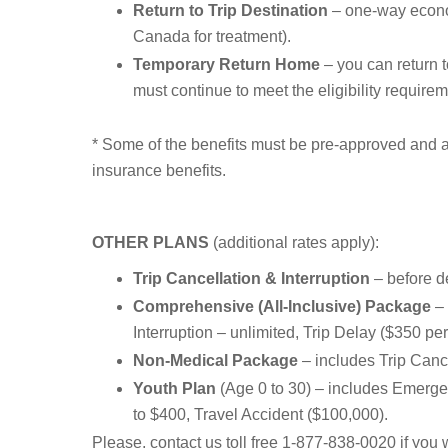
Return to Trip Destination
– one-way econom
Canada for treatment).
Temporary Return Home
– you can return t
must continue to meet the eligibility require
* Some of the benefits must be pre-approved and ar
insurance benefits.
OTHER PLANS
(additional rates apply):
Trip Cancellation & Interruption
– before de
Comprehensive (All-Inclusive) Package
– 
Interruption – unlimited, Trip Delay ($350 p
Non-Medical Package
– includes Trip Canc
Youth Plan
(Age 0 to 30) – includes Emergen
to $400, Travel Accident ($100,000).
Please, contact us toll free 1-877-838-0020 if you w