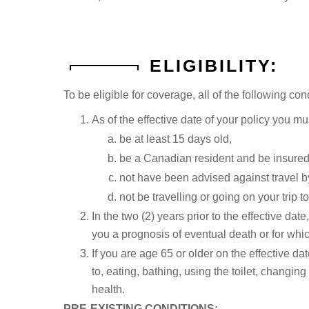
ELIGIBILITY:
To be eligible for coverage, all of the following co
As of the effective date of your policy you mu
be at least 15 days old,
be a Canadian resident and be insured
not have been advised against travel by
not be travelling or going on your trip t
In the two (2) years prior to the effective d
you a prognosis of eventual death or for whic
If you are age 65 or older on the effective dat
to, eating, bathing, using the toilet, changing
health.
PRE-EXISTING CONDITIONS: