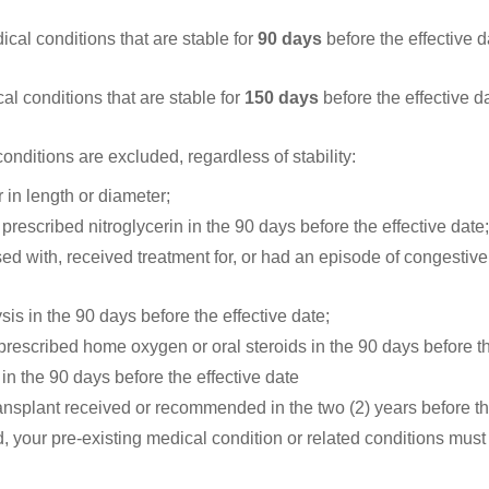
ical conditions that are stable for
90 days
before the effective d
al conditions that are stable for
150 days
before the effective d
nditions are excluded, regardless of stability:
 in length or diameter;
prescribed nitroglycerin in the 90 days before the effective date
d with, received treatment for, or had an episode of congestive h
sis in the 90 days before the effective date;
prescribed home oxygen or oral steroids in the 90 days before th
in the 90 days before the effective date
ansplant received or recommended in the two (2) years before th
d, your pre-existing medical condition or related conditions must 