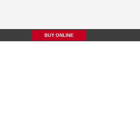
BUY ONLINE