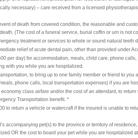
lly necessary) – care received from a licensed physiotherapist, 
event of death from covered condition, the reasonable and custo
death. (The cost of a funeral service, burial coffin or urn is not c
ergency treatment or services to whole or sound natural teeth 
ediate relief of acute dental pain, other than provided under Ac
00 per day) for accommodation, meals, child care, phone calls, tv
ng with you while you are hospitalized.
ansportation, to bring up to one family member or friend to you 
meals, phone calls, local transportation expenses) if you are hos
conomy class airfare and/or the cost of an attendant, to return
rgency Transportation benefit. *
0 to return a vehicle or watercraft if the insured is unable to re
’s accompanying pet(s) to the province or territory of residence,
ized OR the cost to board your pet while you are hospitalized at