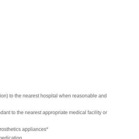
ion) to the nearest hospital when reasonable and
ant to the nearest appropriate medical facility or
prosthetics appliances*
medication.