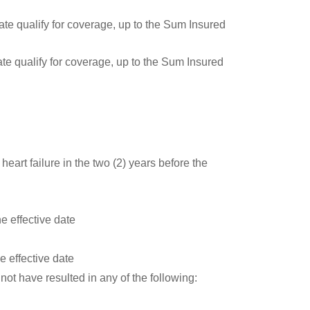
ate qualify for coverage, up to the Sum Insured
ate qualify for coverage, up to the Sum Insured
;
eart failure in the two (2) years before the
e effective date
e effective date
not have resulted in any of the following: