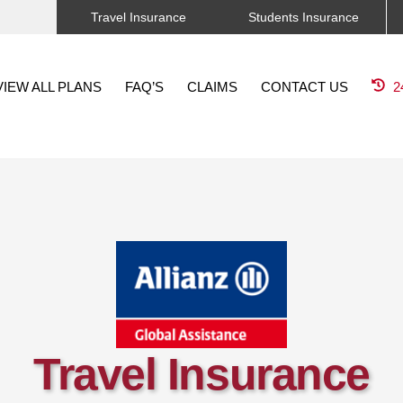
Travel Insurance
Students Insurance
VIEW ALL PLANS
FAQ’S
CLAIMS
CONTACT US
2
Travel Insurance