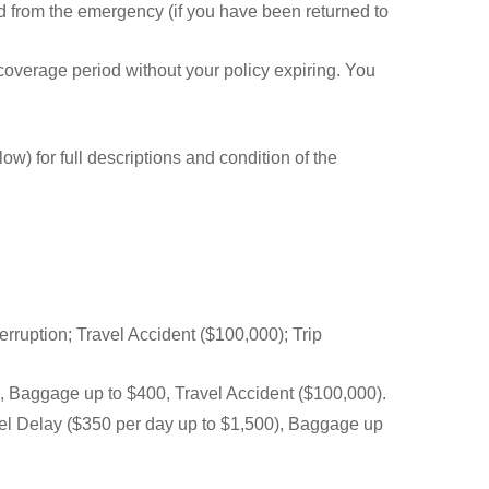
 from the emergency (if you have been returned to
 coverage period without your policy expiring. You
) for full descriptions and condition of the
rruption; Travel Accident ($100,000); Trip
), Baggage up to $400, Travel Accident ($100,000).
vel Delay ($350 per day up to $1,500), Baggage up