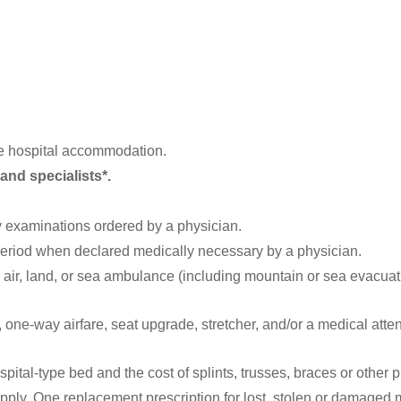
te hospital accommodation.
and specialists*.
 examinations ordered by a physician.
eriod when declared medically necessary by a physician.
 air, land, or sea ambulance (including mountain or sea evacuat
one-way airfare, seat upgrade, stretcher, and/or a medical attend
spital-type bed and the cost of splints, trusses, braces or other 
ply. One replacement prescription for lost, stolen or damaged 