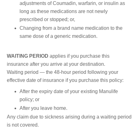
adjustments of Coumadin, warfarin, or insulin as
long as these medications are not newly
prescribed or stopped; or,
Changing from a brand name medication to the
same dose of a generic medication.
WAITING PERIOD
applies if you purchase this
insurance after you arrive at your destination.
Waiting period — the 48-hour period following your
effective date of insurance if you purchase this policy:
After the expiry date of your existing Manulife
policy; or
After you leave home.
Any claim due to sickness arising during a waiting period
is not covered.