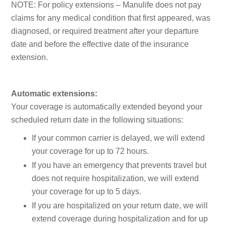
NOTE: For policy extensions – Manulife does not pay
claims for any medical condition that first appeared, was
diagnosed, or required treatment after your departure
date and before the effective date of the insurance
extension.
Automatic extensions:
Your coverage is automatically extended beyond your
scheduled return date in the following situations:
If your common carrier is delayed, we will extend
your coverage for up to 72 hours.
If you have an emergency that prevents travel but
does not require hospitalization, we will extend
your coverage for up to 5 days.
If you are hospitalized on your return date, we will
extend coverage during hospitalization and for up