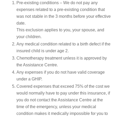
Pre-existing conditions – We do not pay any
expenses related to a pre-existing condition that
was not stable in the 3 months before your effective
date.
This exclusion applies to you, your spouse, and
your children.
Any medical condition related to a birth defect if the
insured child is under age 2.
Chemotherapy treatment unless it is approved by
the Assistance Centre.
Any expenses if you do not have valid coverage
under a GHIP.
Covered expenses that exceed 75% of the cost we
would normally have to pay under this insurance, if
you do not contact the Assistance Centre at the
time of the emergency, unless your medical
condition makes it medically impossible for you to