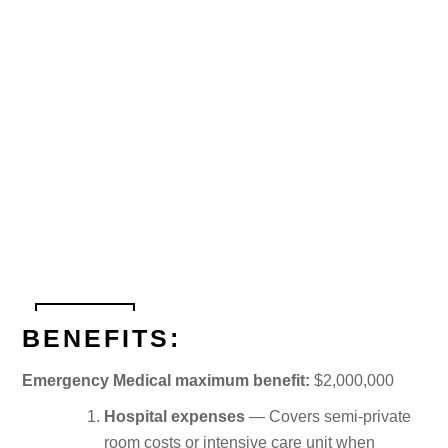
BENEFITS:
Emergency Medical maximum benefit:
$2,000,000
Hospital expenses
— Covers semi-private
room costs or intensive care unit when