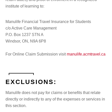
institute of learning to:
Manulife Financial Travel Insurance for Students
c/o Active Care Management
P.O. Box 1237 STN A
Windsor, ON, N9A 6P8
For Online Claim Submission visit
manulife.acmtravel.ca
EXCLUSIONS:
Manulife does not pay for claims or benefits that relate
directly or indirectly to any of the expenses or services in
this section.