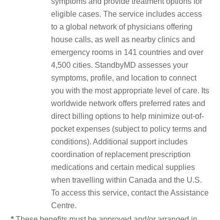
symptoms and provide treatment options for
eligible cases. The service includes access
to a global network of physicians offering
house calls, as well as nearby clinics and
emergency rooms in 141 countries and over
4,500 cities. StandbyMD assesses your
symptoms, profile, and location to connect
you with the most appropriate level of care. Its
worldwide network offers preferred rates and
direct billing options to help minimize out-of-
pocket expenses (subject to policy terms and
conditions). Additional support includes
coordination of replacement prescription
medications and certain medical supplies
when travelling within Canada and the U.S.
To access this service, contact the Assistance
Centre.
*
These benefits must be approved and/or arranged in