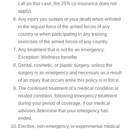
call (in that case, the 25% co-insurance does not
apply).
Any injury you sustain or your death when enlisted
in the regular force of the armed forces of any
country or when participating in any training
exercises of the armed forces of any country.
Any treatment that is not for an emergency.
Exception: Wellness benefits
Dental, cosmetic, or plastic surgery, unless the
surgery is an emergency and necessary as a result
of an injury that occurs while this policy is in force.
The continued treatment of a medical condition or
related condition, following emergency treatment
during your period of coverage, if our medical
advisors determine that your emergency has
ended.
Elective, non-emergency, or experimental medical