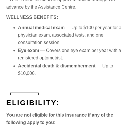
advance by the Assistance Centre.
WELLNESS BENEFITS:
Annual medical exam
— Up to $100 per year for a
physician exam, associated tests, and one
consultation session.
Eye exam
— Covers one eye exam per year with a
registered optometrist.
Accidental death & dismemberment
— Up to
$10,000.
ELIGIBILITY:
You are not eligible for this insurance if any of the
following apply to you: