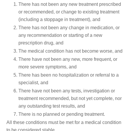
There has not been any new treatment prescribed
or recommended, or change to existing treatment
(including a stoppage in treatment), and
There has not been any change in medication, or
any recommendation or starting of a new
prescription drug, and
The medical condition has not become worse, and
There have not been any new, more frequent, or
more severe symptoms, and
There has been no hospitalization or referral to a
specialist, and
There have not been any tests, investigation or
treatment recommended, but not yet complete, nor
any outstanding test results, and
There is no planned or pending treatment.
All these conditions must be met for a medical condition
to be considered stable.