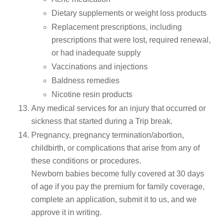
Dietary supplements or weight loss products
Replacement prescriptions, including
prescriptions that were lost, required renewal,
or had inadequate supply
Vaccinations and injections
Baldness remedies
Nicotine resin products
Any medical services for an injury that occurred or
sickness that started during a Trip break.
Pregnancy, pregnancy termination/abortion,
childbirth, or complications that arise from any of
these conditions or procedures.
Newborn babies become fully covered at 30 days
of age if you pay the premium for family coverage,
complete an application, submit it to us, and we
approve it in writing.