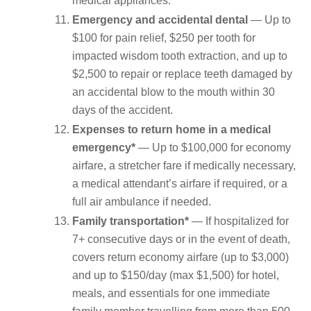
medical appliances.
Emergency and accidental dental
— Up to
$100 for pain relief, $250 per tooth for
impacted wisdom tooth extraction, and up to
$2,500 to repair or replace teeth damaged by
an accidental blow to the mouth within 30
days of the accident.
Expenses to return home in a medical
emergency*
— Up to $100,000 for economy
airfare, a stretcher fare if medically necessary,
a medical attendant’s airfare if required, or a
full air ambulance if needed.
Family transportation*
— If hospitalized for
7+ consecutive days or in the event of death,
covers return economy airfare (up to $3,000)
and up to $150/day (max $1,500) for hotel,
meals, and essentials for one immediate