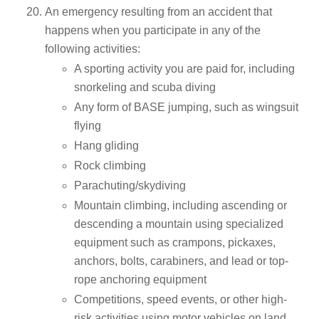
An emergency resulting from an accident that
happens when you participate in any of the
following activities:
A sporting activity you are paid for, including
snorkeling and scuba diving
Any form of BASE jumping, such as wingsuit
flying
Hang gliding
Rock climbing
Parachuting/skydiving
Mountain climbing, including ascending or
descending a mountain using specialized
equipment such as crampons, pickaxes,
anchors, bolts, carabiners, and lead or top-
rope anchoring equipment
Competitions, speed events, or other high-
risk activities using motor vehicles on land,