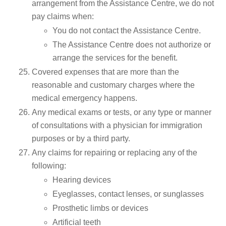
arrangement from the Assistance Centre, we do not
pay claims when:
You do not contact the Assistance Centre.
The Assistance Centre does not authorize or
arrange the services for the benefit.
Covered expenses that are more than the
reasonable and customary charges where the
medical emergency happens.
Any medical exams or tests, or any type or manner
of consultations with a physician for immigration
purposes or by a third party.
Any claims for repairing or replacing any of the
following:
Hearing devices
Eyeglasses, contact lenses, or sunglasses
Prosthetic limbs or devices
Artificial teeth