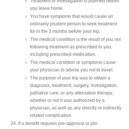
Treatment or investigation is planned before
you leave home.
You have symptoms that would cause an
ordinarily prudent person to seek treatment
for in the 3 months before your trip.
The medical condition is the result of you not
following treatment as prescribed to you,
including prescribed medication.
The medical condition or symptoms cause
your physician to advise you not to travel.
The purpose of your trip was to obtain a
diagnosis, treatment, surgery, investigation,
palliative care, or any alternative therapy,
whether or not it was authorized by a
physician, as well as any directly or indirectly
related complication.
If a benefit requires pre-approval or pre-