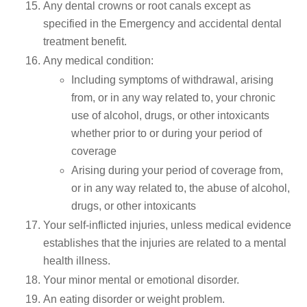
Any dental crowns or root canals except as
specified in the Emergency and accidental dental
treatment benefit.
Any medical condition:
Including symptoms of withdrawal, arising
from, or in any way related to, your chronic
use of alcohol, drugs, or other intoxicants
whether prior to or during your period of
coverage
Arising during your period of coverage from,
or in any way related to, the abuse of alcohol,
drugs, or other intoxicants
Your self-inflicted injuries, unless medical evidence
establishes that the injuries are related to a mental
health illness.
Your minor mental or emotional disorder.
An eating disorder or weight problem.