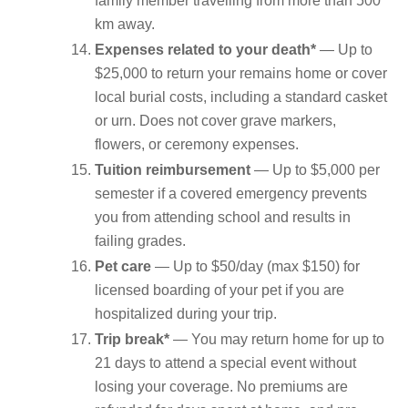
family member travelling from more than 500
km away.
Expenses related to your death*
— Up to
$25,000 to return your remains home or cover
local burial costs, including a standard casket
or urn. Does not cover grave markers,
flowers, or ceremony expenses.
Tuition reimbursement
— Up to $5,000 per
semester if a covered emergency prevents
you from attending school and results in
failing grades.
Pet care
— Up to $50/day (max $150) for
licensed boarding of your pet if you are
hospitalized during your trip.
Trip break*
— You may return home for up to
21 days to attend a special event without
losing your coverage. No premiums are