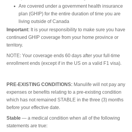
Are covered under a government health insurance
plan (GHIP) for the entire duration of time you are
living outside of Canada
Important:
It is your responsibility to make sure you have
continued GHIP coverage from your home province or
territory.
NOTE: Your coverage ends 60 days after your full-time
enrollment ends (except if in the US on a valid F1 visa).
PRE-EXISTING CONDITIONS:
Manulife will not pay any
expenses or benefits relating to a pre-existing condition
which has not remained STABLE in the three (3) months
before your effective date.
Stable
— a medical condition when all of the following
statements are true: