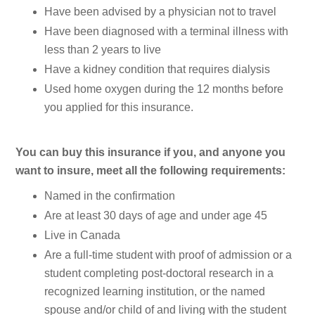
Have been advised by a physician not to travel
Have been diagnosed with a terminal illness with
less than 2 years to live
Have a kidney condition that requires dialysis
Used home oxygen during the 12 months before
you applied for this insurance.
You can buy this insurance if you, and anyone you
want to insure, meet all the following requirements:
Named in the confirmation
Are at least 30 days of age and under age 45
Live in Canada
Are a full-time student with proof of admission or a
student completing post-doctoral research in a
recognized learning institution, or the named
spouse and/or child of and living with the student