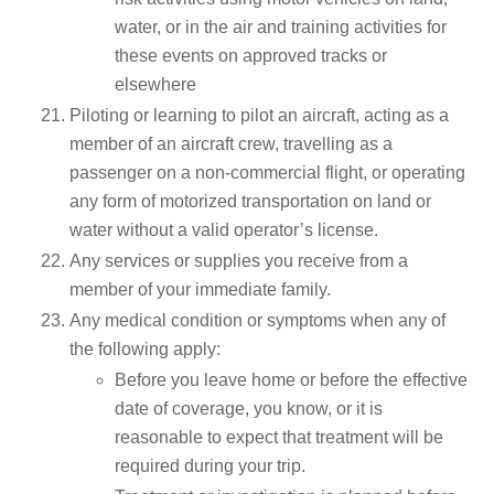
water, or in the air and training activities for
these events on approved tracks or
elsewhere
Piloting or learning to pilot an aircraft, acting as a
member of an aircraft crew, travelling as a
passenger on a non-commercial flight, or operating
any form of motorized transportation on land or
water without a valid operator’s license.
Any services or supplies you receive from a
member of your immediate family.
Any medical condition or symptoms when any of
the following apply:
Before you leave home or before the effective
date of coverage, you know, or it is
reasonable to expect that treatment will be
required during your trip.