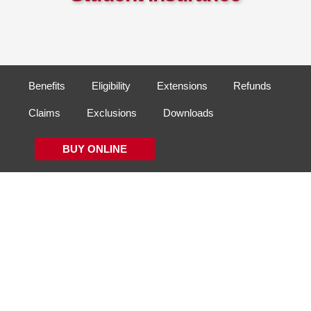
Benefits
Eligibility
Extensions
Refunds
Claims
Exclusions
Downloads
BUY ONLINE