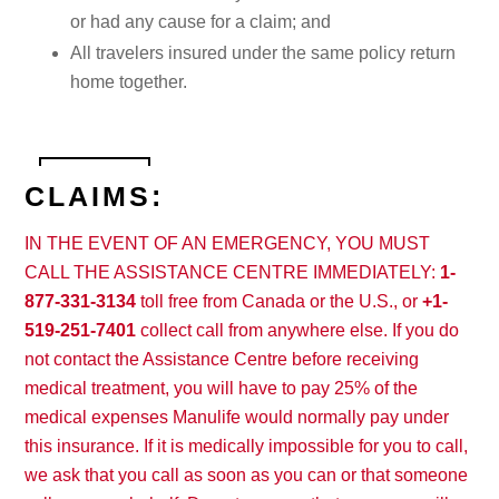
or had any cause for a claim; and
All travelers insured under the same policy return
home together.
CLAIMS:
IN THE EVENT OF AN EMERGENCY, YOU MUST
CALL THE ASSISTANCE CENTRE IMMEDIATELY:
1-
877-331-3134
toll free from Canada or the U.S., or
+1-
519-251-7401
collect call from anywhere else. If you do
not contact the Assistance Centre before receiving
medical treatment, you will have to pay 25% of the
medical expenses Manulife would normally pay under
this insurance. If it is medically impossible for you to call,
we ask that you call as soon as you can or that someone