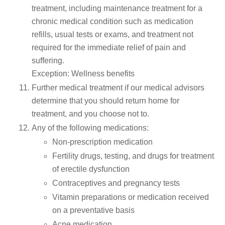
treatment, including maintenance treatment for a
chronic medical condition such as medication
refills, usual tests or exams, and treatment not
required for the immediate relief of pain and
suffering.
Exception: Wellness benefits
Further medical treatment if our medical advisors
determine that you should return home for
treatment, and you choose not to.
Any of the following medications:
Non-prescription medication
Fertility drugs, testing, and drugs for treatment
of erectile dysfunction
Contraceptives and pregnancy tests
Vitamin preparations or medication received
on a preventative basis
Acne medication