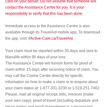
calls on your behalf. Do not assume that someone will
contact the Assistance Centre for you. It is your
responsibility to verify that this has been done.
Immediate access to the Assistance Centre is also
available through its TravelAid mobile app. To download
the app, visit:
//Active-Care.ca/TravelAid.
Your claim must be reported within 30 days and sent to
Manulife within 90 days of your loss.
The Assistance Centre will furnish forms for proof of
claim within 15 days after receiving notice of claim. You
may call the Claims Centre directly for specific
information on how to make a claim or to enquire about
your claim status at: 1-877-331-3230 or 1-519-251-7402.
Please, mail all original receipt, bills, invoices (make
your own copy), proof of travel (including departure and
return dates) and proof of enrolment in a recognized