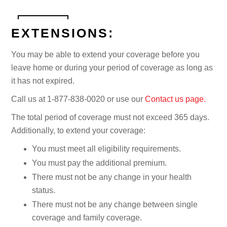
EXTENSIONS:
You may be able to extend your coverage before you
leave home or during your period of coverage as long as
it has not expired.
Call us at 1-877-838-0020 or use our
Contact us page.
The total period of coverage must not exceed 365 days.
Additionally, to extend your coverage:
You must meet all eligibility requirements.
You must pay the additional premium.
There must not be any change in your health
status.
There must not be any change between single
coverage and family coverage.