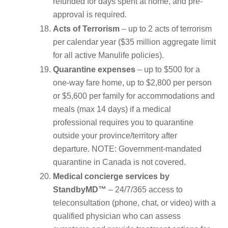
refunded for days spent at home, and pre-
approval is required.
Acts of Terrorism
– up to 2 acts of terrorism
per calendar year ($35 million aggregate limit
for all active Manulife policies).
Quarantine expenses
– up to $500 for a
one-way fare home, up to $2,800 per person
or $5,600 per family for accommodations and
meals (max 14 days) if a medical
professional requires you to quarantine
outside your province/territory after
departure. NOTE: Government-mandated
quarantine in Canada is not covered.
Medical concierge services by
StandbyMD™
– 24/7/365 access to
teleconsultation (phone, chat, or video) with a
qualified physician who can assess