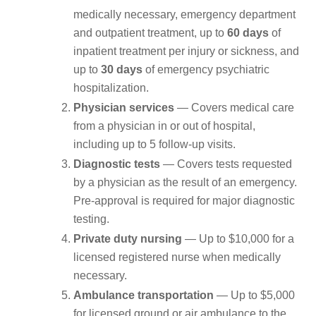
medically necessary, emergency department
and outpatient treatment, up to
60 days
of
inpatient treatment per injury or sickness, and
up to
30 days
of emergency psychiatric
hospitalization.
Physician services
— Covers medical care
from a physician in or out of hospital,
including up to 5 follow-up visits.
Diagnostic tests
— Covers tests requested
by a physician as the result of an emergency.
Pre-approval is required for major diagnostic
testing.
Private duty nursing
— Up to $10,000 for a
licensed registered nurse when medically
necessary.
Ambulance transportation
— Up to $5,000
for licensed ground or air ambulance to the