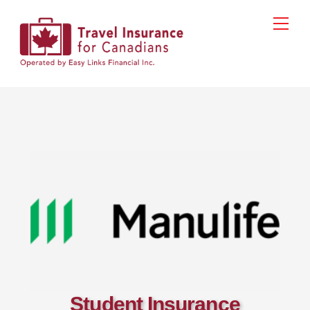
Skip
Men
to
content
Student Insurance