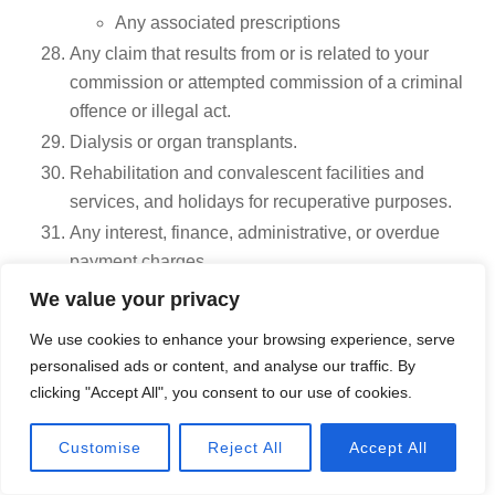
Any associated prescriptions
Any claim that results from or is related to your
commission or attempted commission of a criminal
offence or illegal act.
Dialysis or organ transplants.
Rehabilitation and convalescent facilities and
services, and holidays for recuperative purposes.
Any interest, finance, administrative, or overdue
payment charges.
Any act of terrorism or any medical condition you
We value your privacy
suffer or contract when an official travel advisory
We use cookies to enhance your browsing experience, serve
was issued by the Canadian government stating to
personalised ads or content, and analyse our traffic. By
Avoid non-essential travel or to Avoid all travel
clicking "Accept All", you consent to our use of cookies.
regarding the country, region, or city of your
destination, before you left Canada. To read the
Call Now
Customise
Reject All
Accept All
travel advisories, visit the Government of Canada
Travel site.