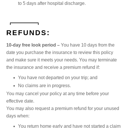
to 5 days after hospital discharge.
REFUNDS:
10-day free look period –
You have 10 days from the
date you purchase the insurance to review this policy
and make sure it meets your needs. You may terminate
the insurance and receive a premium refund if:
You have not departed on your trip; and
No claims are in progress.
You may cancel your policy at any time before your
effective date.
You may also request a premium refund for your unused
days when:
You return home early and have not started a claim