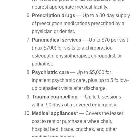
nearest appropriate medical facility.
Prescription drugs
— Up to a 30-day supply
of prescription medications prescribed by a
physician or dentist.
Paramedical services
— Up to $70 per visit
(max $700) for visits to a chiropractor,
osteopath, physiotherapist, chiropodist, or
podiatrist.
Psychiatric care
— Up to $5,000 for
inpatient psychiatric care, plus up to 5 follow-
up outpatient visits after discharge.
Trauma counselling
— Up to 6 sessions
within 90 days of a covered emergency.
Medical appliances*
— Covers the lesser
cost to rent or purchase a wheelchair,
hospital bed, brace, crutches, and other