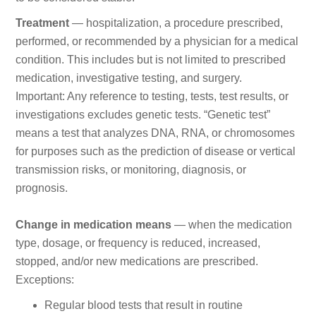
Treatment
— hospitalization, a procedure prescribed,
performed, or recommended by a physician for a medical
condition. This includes but is not limited to prescribed
medication, investigative testing, and surgery.
Important: Any reference to testing, tests, test results, or
investigations excludes genetic tests. “Genetic test”
means a test that analyzes DNA, RNA, or chromosomes
for purposes such as the prediction of disease or vertical
transmission risks, or monitoring, diagnosis, or
prognosis.
Change in medication means
— when the medication
type, dosage, or frequency is reduced, increased,
stopped, and/or new medications are prescribed.
Exceptions:
Regular blood tests that result in routine