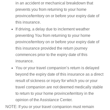
in an accident or mechanical breakdown that
prevents you from returning to your home
province/territory on or before your expiry date of
this insurance.
If driving, a delay due to inclement weather
preventing You from returning to your home
province/territory on or before your expiry date of
this insurance provided the return journey
commences prior to the expiry date of this
insurance.
You or your travel companion’s return is delayed
beyond the expiry date of this insurance as a direct
result of sickness or injury for which you or your
travel companion are not deemed medically stable
to return to your home province/territory in the
opinion of the Assistance Center.
NOTE: If you or your travel companion must remain