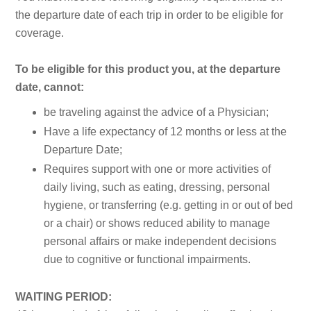
the departure date of each trip in order to be eligible for
coverage.
To be eligible for this product you, at the departure
date, cannot:
be traveling against the advice of a Physician;
Have a life expectancy of 12 months or less at the
Departure Date;
Requires support with one or more activities of
daily living, such as eating, dressing, personal
hygiene, or transferring (e.g. getting in or out of bed
or a chair) or shows reduced ability to manage
personal affairs or make independent decisions
due to cognitive or functional impairments.
WAITING PERIOD: