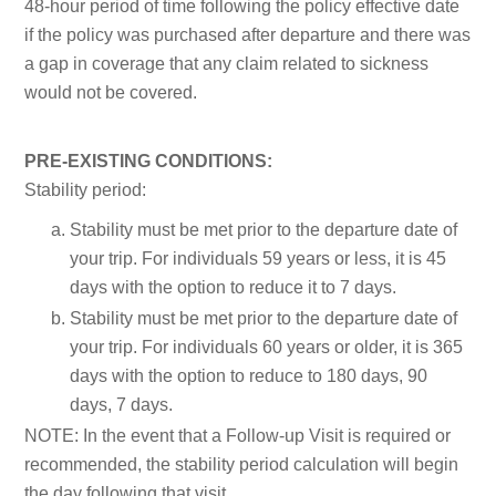
48-hour period of time following the policy effective date
if the policy was purchased after departure and there was
a gap in coverage that any claim related to sickness
would not be covered.
PRE-EXISTING CONDITIONS:
Stability period:
Stability must be met prior to the departure date of
your trip. For individuals 59 years or less, it is 45
days with the option to reduce it to 7 days.
Stability must be met prior to the departure date of
your trip. For individuals 60 years or older, it is 365
days with the option to reduce to 180 days, 90
days, 7 days.
NOTE:
In the event that a Follow-up Visit is required or
recommended, the stability period calculation will begin
the day following that visit.