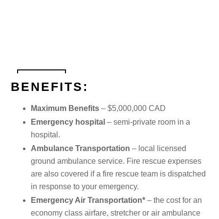
BENEFITS:
Maximum Benefits
– $5,000,000 CAD
Emergency hospital
– semi-private room in a
hospital.
Ambulance Transportation
– local licensed
ground ambulance service. Fire rescue expenses
are also covered if a fire rescue team is dispatched
in response to your emergency.
Emergency Air Transportation*
– the cost for an
economy class airfare, stretcher or air ambulance