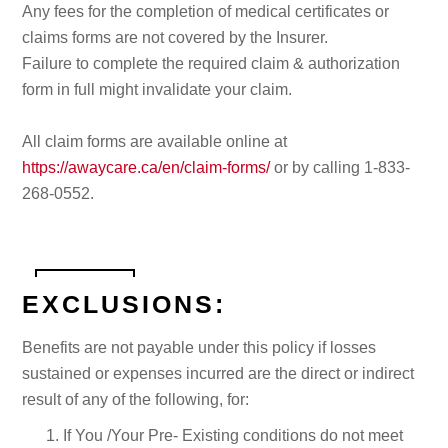
Any fees for the completion of medical certificates or
claims forms are not covered by the Insurer.
Failure to complete the required claim & authorization
form in full might invalidate your claim.
All claim forms are available online at
https://awaycare.ca/en/claim-forms/
or by calling 1-833-
268-0552.
EXCLUSIONS:
Benefits are not payable under this policy if losses
sustained or expenses incurred are the direct or indirect
result of any of the following, for:
If You /Your Pre- Existing conditions do not meet