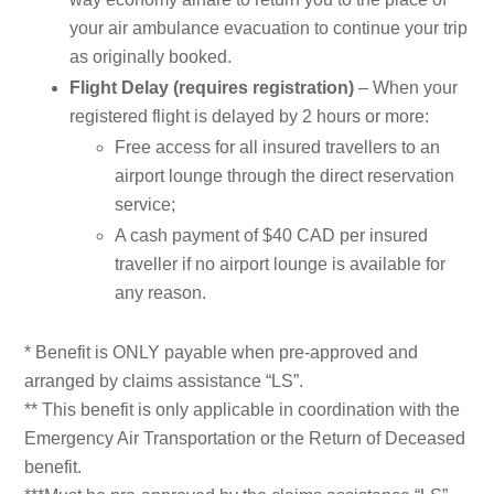
your air ambulance evacuation to continue your trip
as originally booked.
Flight Delay (requires registration)
– When your
registered flight is delayed by 2 hours or more:
Free access for all insured travellers to an
airport lounge through the direct reservation
service;
A cash payment of $40 CAD per insured
traveller if no airport lounge is available for
any reason.
* Benefit is ONLY payable when pre-approved and
arranged by claims assistance “LS”.
** This benefit is only applicable in coordination with the
Emergency Air Transportation or the Return of Deceased
benefit.