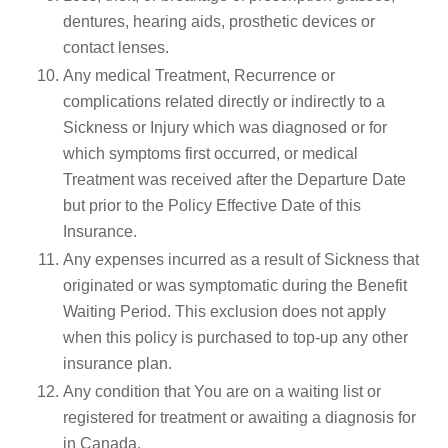
dentures, hearing aids, prosthetic devices or
contact lenses.
Any medical Treatment, Recurrence or
complications related directly or indirectly to a
Sickness or Injury which was diagnosed or for
which symptoms first occurred, or medical
Treatment was received after the Departure Date
but prior to the Policy Effective Date of this
Insurance.
Any expenses incurred as a result of Sickness that
originated or was symptomatic during the Benefit
Waiting Period. This exclusion does not apply
when this policy is purchased to top-up any other
insurance plan.
Any condition that You are on a waiting list or
registered for treatment or awaiting a diagnosis for
in Canada.