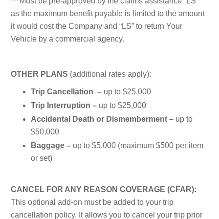
***Must be pre-approved by the claims assistance “LS”
as the maximum benefit payable is limited to the amount
it would cost the Company and “LS” to return Your
Vehicle by a commercial agency.
OTHER PLANS
(additional rates apply):
Trip Cancellation –
up to $25,000
Trip Interruption –
up to $25,000
Accidental Death or Dismemberment –
up to
$50,000
Baggage –
up to $5,000 (maximum $500 per item
or set)
CANCEL FOR ANY REASON COVERAGE (CFAR):
This optional add-on must be added to your trip
cancellation policy. It allows you to cancel your trip prior