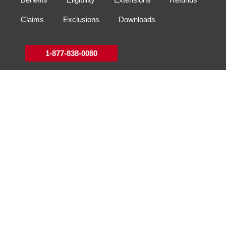
Claims
Exclusions
Downloads
1-877-838-0080