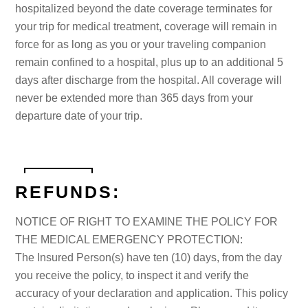
hospitalized beyond the date coverage terminates for
your trip for medical treatment, coverage will remain in
force for as long as you or your traveling companion
remain confined to a hospital, plus up to an additional 5
days after discharge from the hospital. All coverage will
never be extended more than 365 days from your
departure date of your trip.
REFUNDS:
NOTICE OF RIGHT TO EXAMINE THE POLICY FOR
THE MEDICAL EMERGENCY PROTECTION:
The Insured Person(s) have ten (10) days, from the day
you receive the policy, to inspect it and verify the
accuracy of your declaration and application. This policy