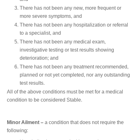
There has not been any new, more frequent or
more severe symptoms, and
There has not been any hospitalization or referral
to a specialist, and
There has not been any medical exam,
investigative testing or test results showing
deterioration; and
There has not been any treatment recommended,
planned or not yet completed, nor any outstanding
test results.
All of the above conditions must be met for a medical
condition to be considered Stable.
Minor Ailment –
a condition that does not require the
following: