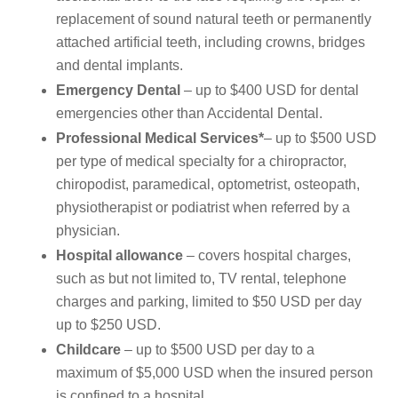
replacement of sound natural teeth or permanently
attached artificial teeth, including crowns, bridges
and dental implants.
Emergency Dental
– up to $400 USD for dental
emergencies other than Accidental Dental.
Professional Medical Services*
– up to $500 USD
per type of medical specialty for a chiropractor,
chiropodist, paramedical, optometrist, osteopath,
physiotherapist or podiatrist when referred by a
physician.
Hospital allowance
– covers hospital charges,
such as but not limited to, TV rental, telephone
charges and parking, limited to $50 USD per day
up to $250 USD.
Childcare
– up to $500 USD per day to a
maximum of $5,000 USD when the insured person
is confined to a hospital.