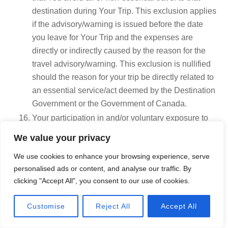
destination during Your Trip. This exclusion applies
if the advisory/warning is issued before the date
you leave for Your Trip and the expenses are
directly or indirectly caused by the reason for the
travel advisory/warning. This exclusion is nullified
should the reason for your trip be directly related to
an essential service/act deemed by the Destination
Government or the Government of Canada.
Your participation in and/or voluntary exposure to
acts of terrorism or war.
We value your privacy
Your suicide or attempt to inflict self-injury.
We use cookies to enhance your browsing experience, serve
Any injury resulted by Your commission or
personalised ads or content, and analyse our traffic. By
attempted commission of a crime or offence. This is
clicking "Accept All", you consent to our use of cookies.
based on the law in the location of the claim.
Pre-natal care, voluntary termination of
Call Now
Customise
Reject All
Accept All
pregnancy.
Complications related to pregnancy or delivery