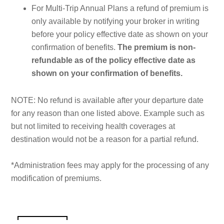
For Multi-Trip Annual Plans a refund of premium is
only available by notifying your broker in writing
before your policy effective date as shown on your
confirmation of benefits.
The premium is non-
refundable as of the policy effective date as
shown on your confirmation of benefits.
NOTE: No refund is available after your departure date
for any reason than one listed above. Example such as
but not limited to receiving health coverages at
destination would not be a reason for a partial refund.
*Administration fees may apply for the processing of any
modification of premiums.