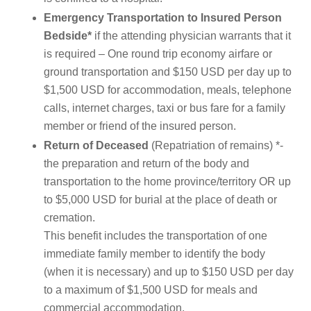
Emergency Transportation to Insured Person
Bedside*
if the attending physician warrants that it
is required – One round trip economy airfare or
ground transportation and $150 USD per day up to
$1,500 USD for accommodation, meals, telephone
calls, internet charges, taxi or bus fare for a family
member or friend of the insured person.
Return of Deceased
(Repatriation of remains) *-
the preparation and return of the body and
transportation to the home province/territory OR up
to $5,000 USD for burial at the place of death or
cremation.
This benefit includes the transportation of one
immediate family member to identify the body
(when it is necessary) and up to $150 USD per day
to a maximum of $1,500 USD for meals and
commercial accommodation.