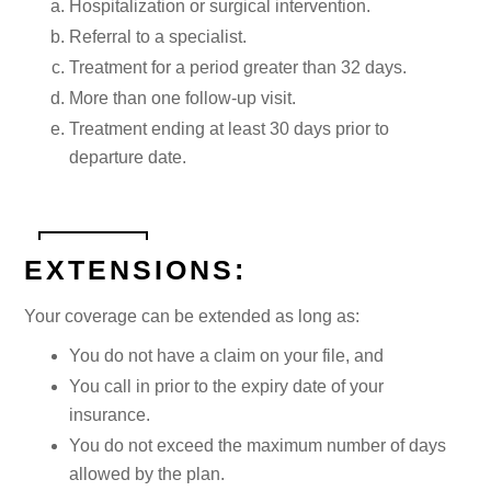
Hospitalization or surgical intervention.
Referral to a specialist.
Treatment for a period greater than 32 days.
More than one follow-up visit.
Treatment ending at least 30 days prior to
departure date.
EXTENSIONS:
Your coverage can be extended as long as:
You do not have a claim on your file, and
You call in prior to the expiry date of your
insurance.
You do not exceed the maximum number of days
allowed by the plan.