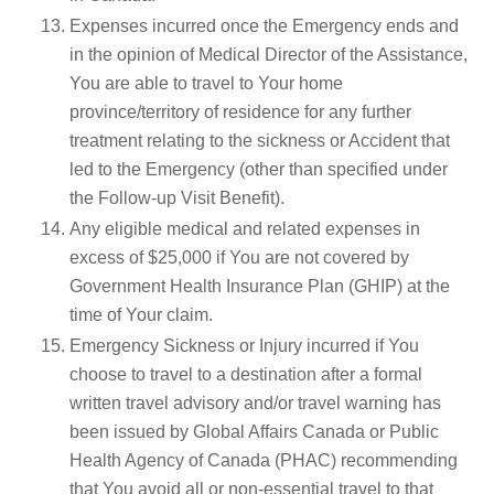
Expenses incurred once the Emergency ends and
in the opinion of Medical Director of the Assistance,
You are able to travel to Your home
province/territory of residence for any further
treatment relating to the sickness or Accident that
led to the Emergency (other than specified under
the Follow-up Visit Benefit).
Any eligible medical and related expenses in
excess of $25,000 if You are not covered by
Government Health Insurance Plan (GHIP) at the
time of Your claim.
Emergency Sickness or Injury incurred if You
choose to travel to a destination after a formal
written travel advisory and/or travel warning has
been issued by Global Affairs Canada or Public
Health Agency of Canada (PHAC) recommending
that You avoid all or non-essential travel to that