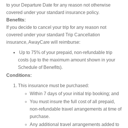
to your Departure Date for any reason not otherwise
covered under your standard insurance policy.
Benefits:
If you decide to cancel your trip for any reason not
covered under your standard Trip Cancellation
insurance, AwayCare will reimburse:
Up to 75% of your prepaid, non-refundable trip
costs (up to the maximum amount shown in your
Schedule of Benefits).
Conditions:
This insurance must be purchased:
Within 7 days of your initial trip booking; and
You must insure the full cost of all prepaid,
non-refundable travel arrangements at time of
purchase.
Any additional travel arrangements added to