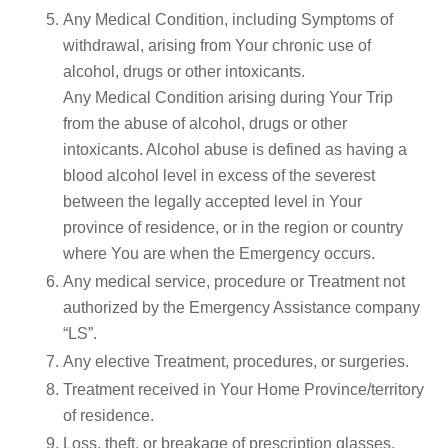
Any Medical Condition, including Symptoms of
withdrawal, arising from Your chronic use of
alcohol, drugs or other intoxicants.
Any Medical Condition arising during Your Trip
from the abuse of alcohol, drugs or other
intoxicants. Alcohol abuse is defined as having a
blood alcohol level in excess of the severest
between the legally accepted level in Your
province of residence, or in the region or country
where You are when the Emergency occurs.
Any medical service, procedure or Treatment not
authorized by the Emergency Assistance company
“LS”.
Any elective Treatment, procedures, or surgeries.
Treatment received in Your Home Province/territory
of residence.
Loss, theft, or breakage of prescription glasses,