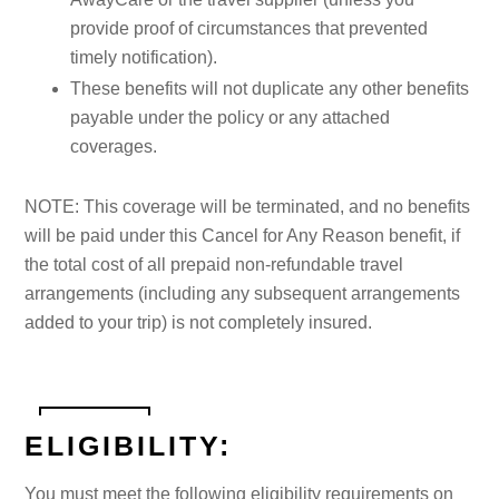
provide proof of circumstances that prevented
timely notification).
These benefits will not duplicate any other benefits
payable under the policy or any attached
coverages.
NOTE: This coverage will be terminated, and no benefits
will be paid under this Cancel for Any Reason benefit, if
the total cost of all prepaid non-refundable travel
arrangements (including any subsequent arrangements
added to your trip) is not completely insured.
ELIGIBILITY:
You must meet the following eligibility requirements on