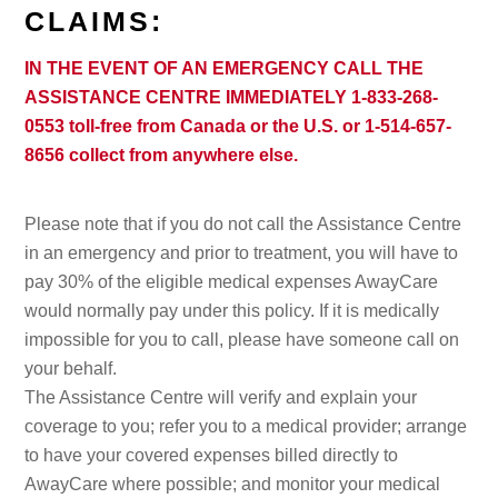
CLAIMS:
IN THE EVENT OF AN EMERGENCY CALL THE
ASSISTANCE CENTRE IMMEDIATELY 1-833-268-
0553 toll-free from Canada or the U.S. or 1-514-657-
8656 collect from anywhere else.
Please note that if you do not call the Assistance Centre
in an emergency and prior to treatment, you will have to
pay 30% of the eligible medical expenses AwayCare
would normally pay under this policy. If it is medically
impossible for you to call, please have someone call on
your behalf.
The Assistance Centre will verify and explain your
coverage to you; refer you to a medical provider; arrange
to have your covered expenses billed directly to
AwayCare where possible; and monitor your medical