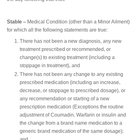
Stable –
Medical Condition (other than a Minor Ailment)
for which all the following statements are true:
There has not been a new diagnosis, any new
treatment prescribed or recommended, or
change(s) to existing treatment (including a
stoppage in treatment), and
There has not been any change to any existing
prescribed medication (including an increase,
decrease, or stoppage to prescribed dosage), or
any recommendation or starting of a new
prescription medication (Exceptions the routine
adjustment of Coumadin, Warfarin or insulin and
the change from a brand name medication to a
generic brand medication of the same dosage);
and