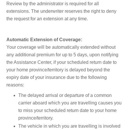
Review by the administrator is required for all
extensions. The underwriter reserves the right to deny
the request for an extension at any time.
Automatic Extension of Coverage:
Your coverage will be automatically extended without
any additional premium for up to 5 days, upon notifying
the Assistance Center, if your scheduled return date to
your home province/territory is delayed beyond the
expiry date of your insurance due to the following
reasons:
The delayed arrival or departure of a common
carrier aboard which you are travelling causes you
to miss your scheduled return date to your home
province/territory.
The vehicle in which you are travelling is involved