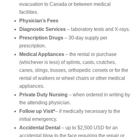
evacuation to Canada or between medical
facilities.
Physician’s Fees
Diagnostic Services
– laboratory tests and X-rays.
Prescription Drugs
– 30-day supply per
prescription.
Medical Appliances
– the rental or purchase
(whichever is less) of splints, casts, crutches,
canes, slings, trusses, orthopedic corsets or for the
rental of walkers or wheel chairs or other medical
appliances.
Private Duty Nursing
– when ordered in writing by
the attending physician.
Follow up Visit*
– if medically necessary to the
initial emergency.
Accidental Dental
– up to $2,500 USD for an
accidental blow to the face requiring the repair or