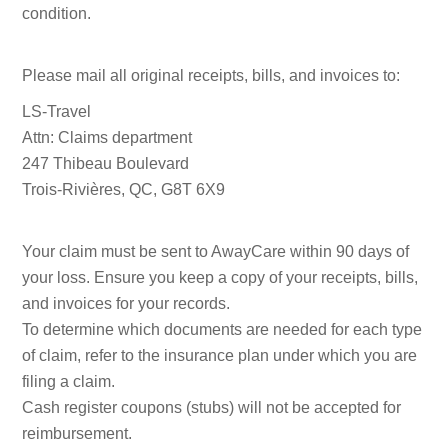
condition.
Please mail all original receipts, bills, and invoices to:
LS-Travel
Attn: Claims department
247 Thibeau Boulevard
Trois-Rivières, QC, G8T 6X9
Your claim must be sent to AwayCare within 90 days of
your loss. Ensure you keep a copy of your receipts, bills,
and invoices for your records.
To determine which documents are needed for each type
of claim, refer to the insurance plan under which you are
filing a claim.
Cash register coupons (stubs) will not be accepted for
reimbursement.