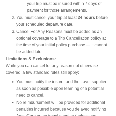
your trip must be insured within 7 days of
payment for those arrangements.
You must cancel your trip at least
24 hours
before
your scheduled departure date.
Cancel For Any Reasons must be added as an
optional coverage to a Trip Cancellation policy at
the time of your initial policy purchase — it cannot
be added later.
Limitations & Exclusions:
While you can cancel for any reason not otherwise
covered, a few standard rules still apply:
You must notify the insurer and the travel supplier
as soon as possible upon learning of a potential
need to cancel.
No reimbursement will be provided for additional
penalties incurred because you delayed notifying
AwayCare or the travel supplier (unless you