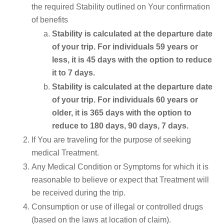
the required Stability outlined on Your confirmation
of benefits
Stability is calculated at the departure date
of your trip. For individuals 59 years or
less, it is 45 days with the option to reduce
it to 7 days.
Stability is calculated at the departure date
of your trip. For individuals 60 years or
older, it is 365 days with the option to
reduce to 180 days, 90 days, 7 days.
If You are traveling for the purpose of seeking
medical Treatment.
Any Medical Condition or Symptoms for which it is
reasonable to believe or expect that Treatment will
be received during the trip.
Consumption or use of illegal or controlled drugs
(based on the laws at location of claim).