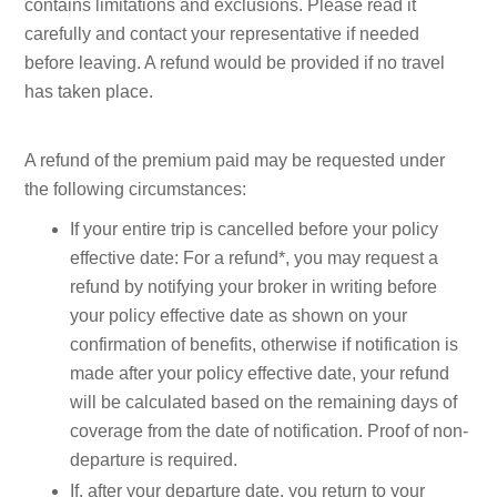
contains limitations and exclusions. Please read it
carefully and contact your representative if needed
before leaving. A refund would be provided if no travel
has taken place.
A refund of the premium paid may be requested under
the following circumstances:
If your entire trip is cancelled before your policy
effective date: For a refund*, you may request a
refund by notifying your broker in writing before
your policy effective date as shown on your
confirmation of benefits, otherwise if notification is
made after your policy effective date, your refund
will be calculated based on the remaining days of
coverage from the date of notification. Proof of non-
departure is required.
If, after your departure date, you return to your