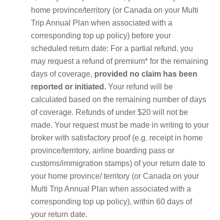
home province/territory (or Canada on your Multi
Trip Annual Plan when associated with a
corresponding top up policy) before your
scheduled return date: For a partial refund, you
may request a refund of premium* for the remaining
days of coverage,
provided no claim has been
reported or initiated.
Your refund will be
calculated based on the remaining number of days
of coverage. Refunds of under $20 will not be
made. Your request must be made in writing to your
broker with satisfactory proof (e.g. receipt in home
province/territory, airline boarding pass or
customs/immigration stamps) of your return date to
your home province/ territory (or Canada on your
Multi Trip Annual Plan when associated with a
corresponding top up policy), within 60 days of
your return date.