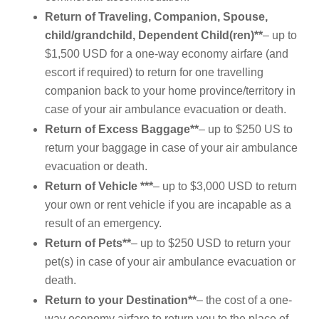
Return of Traveling, Companion, Spouse,
child/grandchild, Dependent Child(ren)**
– up to
$1,500 USD for a one-way economy airfare (and
escort if required) to return for one travelling
companion back to your home province/territory in
case of your air ambulance evacuation or death.
Return of Excess Baggage**
– up to $250 US to
return your baggage in case of your air ambulance
evacuation or death.
Return of Vehicle ***
– up to $3,000 USD to return
your own or rent vehicle if you are incapable as a
result of an emergency.
Return of Pets**
– up to $250 USD to return your
pet(s) in case of your air ambulance evacuation or
death.
Return to your Destination**
– the cost of a one-
way economy airfare to return you to the place of