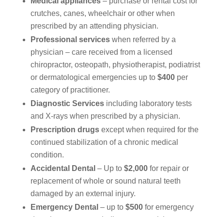
Medical appliances
– purchase or rental cost for
crutches, canes, wheelchair or other when
prescribed by an attending physician.
Professional services
when referred by a
physician – care received from a licensed
chiropractor, osteopath, physiotherapist, podiatrist
or dermatological emergencies up to
$400
per
category of practitioner.
Diagnostic Services
including laboratory tests
and X-rays when prescribed by a physician.
Prescription drugs
except when required for the
continued stabilization of a chronic medical
condition.
Accidental Dental
– Up to
$2,000
for repair or
replacement of whole or sound natural teeth
damaged by an external injury.
Emergency Dental
– up to
$500
for emergency