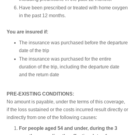
Have been prescribed or treated with home oxygen
in the past 12 months.
You are insured if:
The insurance was purchased before the departure
date of the trip
The insurance was purchased for the entire
duration of the trip, including the departure date
and the return date
PRE-EXISTING CONDITIONS:
No amount is payable, under the terms of this coverage,
if the loss sustained or the costs incurred result directly or
indirectly from one of the following causes:
For people aged 54 and under, during the 3