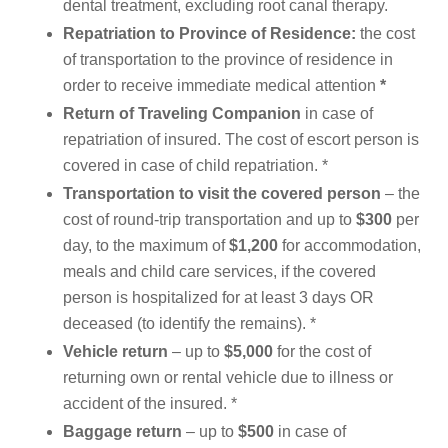
dental treatment, excluding root canal therapy.
Repatriation to Province of Residence:
the cost
of transportation to the province of residence in
order to receive immediate medical attention
*
Return of Traveling Companion
in case of
repatriation of insured. The cost of escort person is
covered in case of child repatriation. *
Transportation to visit the covered person
– the
cost of round-trip transportation and up to
$300
per
day, to the maximum of
$1,200
for accommodation,
meals and child care services, if the covered
person is hospitalized for at least 3 days OR
deceased (to identify the remains). *
Vehicle
return
– up to
$5,000
for the cost of
returning own or rental vehicle due to illness or
accident of the insured. *
Baggage return
– up to
$500
in case of