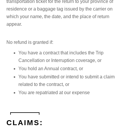
transportation ticket for the return to your province of
residence or a baggage tag issued by the carrier on
which your name, the date, and the place of return
appear.
No refund is granted if:
You have a contract that includes the Trip
Cancellation or Interruption coverage, or
You hold an Annual contract, or
You have submitted or intend to submit a claim
related to the contract, or
You are repatriated at our expense
CLAIMS: