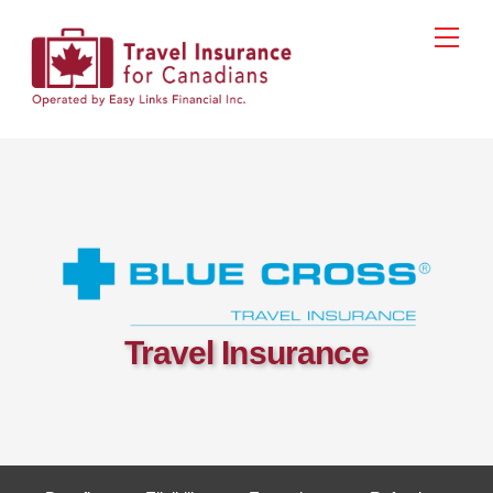
Skip
Men
to
content
Travel Insurance