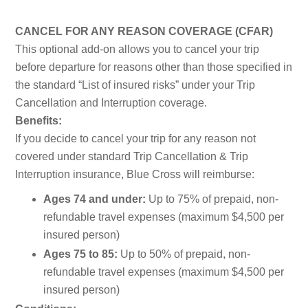
CANCEL FOR ANY REASON COVERAGE (CFAR)
This optional add-on allows you to cancel your trip
before departure for reasons other than those specified in
the standard “List of insured risks” under your Trip
Cancellation and Interruption coverage.
Benefits:
If you decide to cancel your trip for any reason not
covered under standard Trip Cancellation & Trip
Interruption insurance, Blue Cross will reimburse:
Ages 74 and under:
Up to 75% of prepaid, non-
refundable travel expenses (maximum $4,500 per
insured person)
Ages 75 to 85:
Up to 50% of prepaid, non-
refundable travel expenses (maximum $4,500 per
insured person)