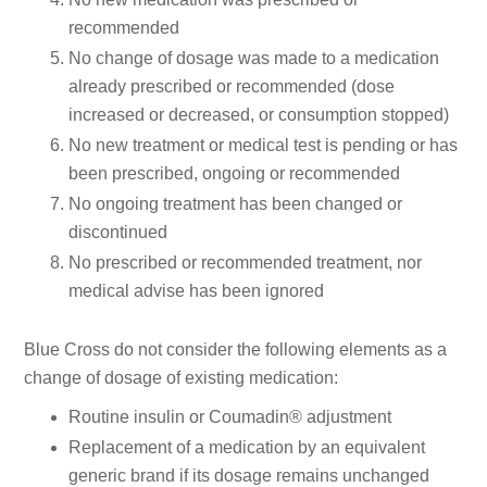
recommended
No change of dosage was made to a medication
already prescribed or recommended (dose
increased or decreased, or consumption stopped)
No new treatment or medical test is pending or has
been prescribed, ongoing or recommended
No ongoing treatment has been changed or
discontinued
No prescribed or recommended treatment, nor
medical advise has been ignored
Blue Cross do not consider the following elements as a
change of dosage of existing medication:
Routine insulin or Coumadin® adjustment
Replacement of a medication by an equivalent
generic brand if its dosage remains unchanged