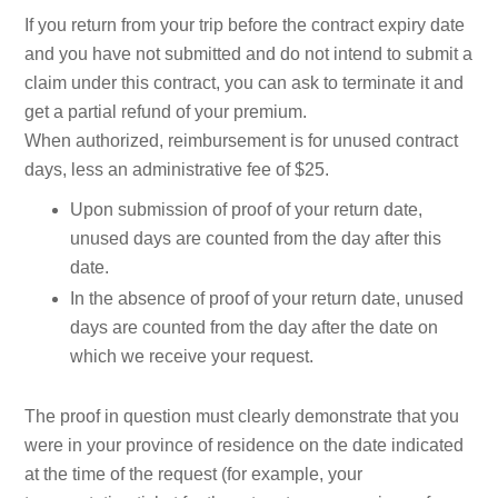
If you return from your trip before the contract expiry date
and you have not submitted and do not intend to submit a
claim under this contract, you can ask to terminate it and
get a partial refund of your premium.
When authorized, reimbursement is for unused contract
days, less an administrative fee of $25.
Upon submission of proof of your return date,
unused days are counted from the day after this
date.
In the absence of proof of your return date, unused
days are counted from the day after the date on
which we receive your request.
The proof in question must clearly demonstrate that you
were in your province of residence on the date indicated
at the time of the request (for example, your