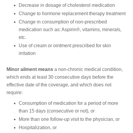
Decrease in dosage of cholesterol medication
Change to hormone replacement therapy treatment
Change in consumption of non-prescribed
medication such as: Aspirin®, vitamins, minerals,
etc.
Use of cream or ointment prescribed for skin
irritation
Minor ailment means
a non-chronic medical condition,
which ends at least 30 consecutive days before the
effective date of the coverage, and which does not
require:
Consumption of medication for a period of more
than 15 days (consecutive or not), or
More than one follow-up visit to the physician, or
Hospitalization, or