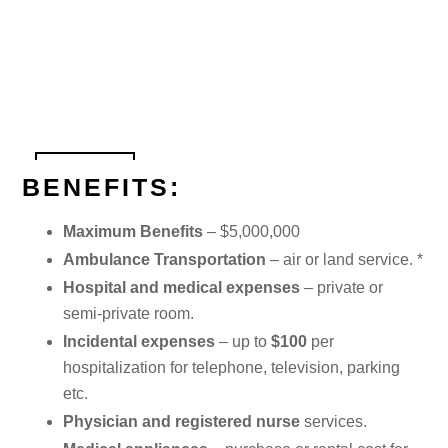
BENEFITS:
Maximum Benefits
– $5,000,000
Ambulance Transportation
– air or land service. *
Hospital and medical expenses
– private or
semi-private room.
Incidental expenses
– up to
$100
per
hospitalization for telephone, television, parking
etc.
Physician and registered nurse
services.