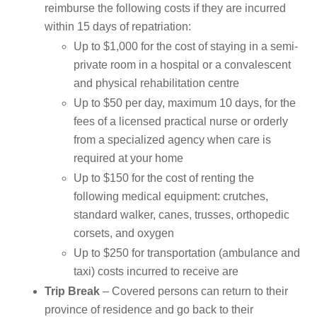
reimburse the following costs if they are incurred
within 15 days of repatriation:
Up to $1,000 for the cost of staying in a semi-
private room in a hospital or a convalescent
and physical rehabilitation centre
Up to $50 per day, maximum 10 days, for the
fees of a licensed practical nurse or orderly
from a specialized agency when care is
required at your home
Up to $150 for the cost of renting the
following medical equipment: crutches,
standard walker, canes, trusses, orthopedic
corsets, and oxygen
Up to $250 for transportation (ambulance and
taxi) costs incurred to receive are
Trip Break
– Covered persons can return to their
province of residence and go back to their