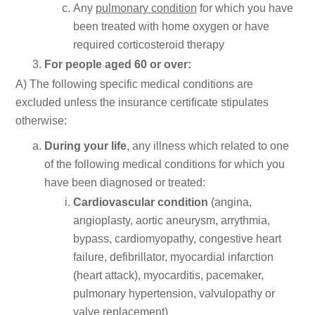
Any
pulmonary condition
for which you have
been treated with home oxygen or have
required corticosteroid therapy
For people aged 60 or over:
A) The following specific medical conditions are
excluded unless the insurance certificate stipulates
otherwise:
During your life
, any illness which related to one
of the following medical conditions for which you
have been diagnosed or treated:
Cardiovascular condition
(angina,
angioplasty, aortic aneurysm, arrythmia,
bypass, cardiomyopathy, congestive heart
failure, defibrillator, myocardial infarction
(heart attack), myocarditis, pacemaker,
pulmonary hypertension, valvulopathy or
valve replacement)