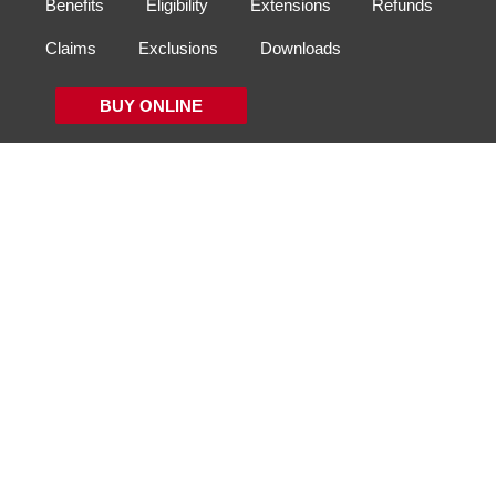
Benefits
Eligibility
Extensions
Refunds
Claims
Exclusions
Downloads
BUY ONLINE