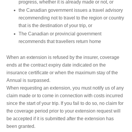
progress, whether it is already made or not, or
the Canadian government issues a travel advisory
recommending not to travel to the region or country
that is the destination of your trip, or
The Canadian or provincial government
recommends that travellers return home
When an extension is refused by the insurer, coverage
ends at the contract expiry date indicated on the
insurance certificate or when the maximum stay of the
Annual is surpassed.
When requesting an extension, you must notify us of any
claim made or to come in connection with costs incurred
since the start of your trip. If you fail to do so, no claim for
the coverage period prior to your extension request will
be accepted if it is submitted after the extension has
been granted.