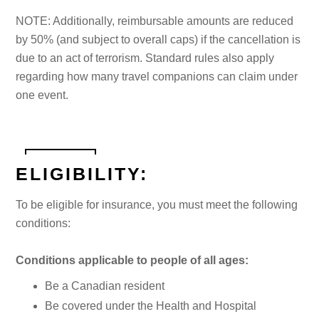
NOTE: Additionally, reimbursable amounts are reduced
by 50% (and subject to overall caps) if the cancellation is
due to an act of terrorism. Standard rules also apply
regarding how many travel companions can claim under
one event.
ELIGIBILITY:
To be eligible for insurance, you must meet the following
conditions:
Conditions applicable to people of all ages:
Be a Canadian resident
Be covered under the Health and Hospital