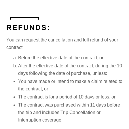
REFUNDS:
You can request the cancellation and full refund of your
contract:
Before the effective date of the contract, or
After the effective date of the contract, during the 10
days following the date of purchase, unless:
You have made or intend to make a claim related to
the contract, or
The contract is for a period of 10 days or less, or
The contract was purchased within 11 days before
the trip and includes Trip Cancellation or
Interruption coverage.