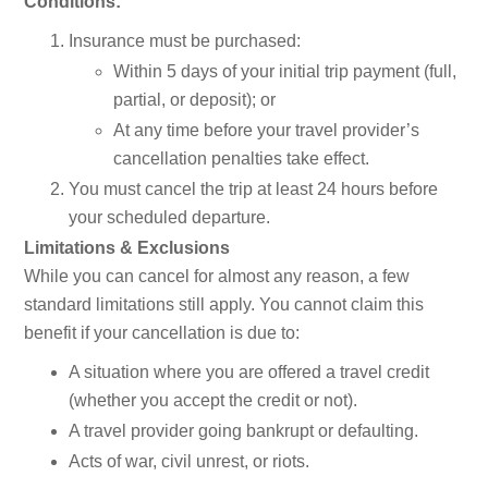
Conditions:
Insurance must be purchased:
Within 5 days of your initial trip payment (full,
partial, or deposit); or
At any time before your travel provider’s
cancellation penalties take effect.
You must cancel the trip at least 24 hours before
your scheduled departure.
Limitations & Exclusions
While you can cancel for almost any reason, a few
standard limitations still apply. You cannot claim this
benefit if your cancellation is due to:
A situation where you are offered a travel credit
(whether you accept the credit or not).
A travel provider going bankrupt or defaulting.
Acts of war, civil unrest, or riots.