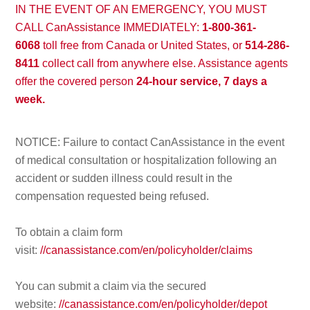
IN THE EVENT OF AN EMERGENCY, YOU MUST
CALL CanAssistance IMMEDIATELY:
1-800-361-
6068
toll free from Canada or United States, or
514-286-
8411
collect call from anywhere else. Assistance agents
offer the covered person
24-hour service, 7 days a
week.
NOTICE: Failure to contact CanAssistance in the event
of medical consultation or hospitalization following an
accident or sudden illness could result in the
compensation requested being refused.
To obtain a claim form
visit:
//canassistance.com/en/policyholder/claims
You can submit a claim via the secured
website:
//canassistance.com/en/policyholder/depot