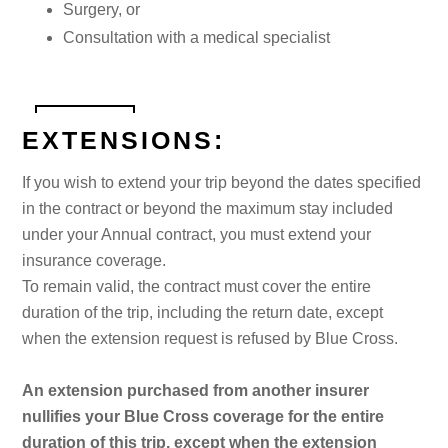
Surgery, or
Consultation with a medical specialist
EXTENSIONS:
If you wish to extend your trip beyond the dates specified
in the contract or beyond the maximum stay included
under your Annual contract, you must extend your
insurance coverage.
To remain valid, the contract must cover the entire
duration of the trip, including the return date, except
when the extension request is refused by Blue Cross.
An extension purchased from another insurer
nullifies your Blue Cross coverage for the entire
duration of this trip, except when the extension