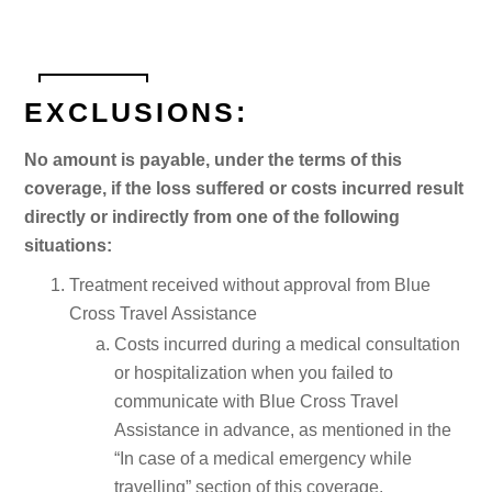
EXCLUSIONS:
No amount is payable, under the terms of this
coverage, if the loss suffered or costs incurred result
directly or indirectly from one of the following
situations:
Treatment received without approval from Blue
Cross Travel Assistance
Costs incurred during a medical consultation
or hospitalization when you failed to
communicate with Blue Cross Travel
Assistance in advance, as mentioned in the
“In case of a medical emergency while
travelling” section of this coverage.