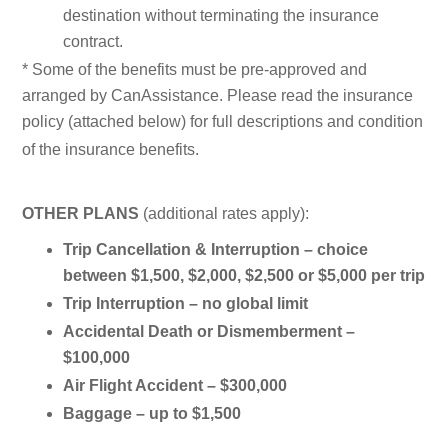
destination without terminating the insurance
contract.
* Some of the benefits must be pre-approved and
arranged by CanAssistance. Please read the insurance
policy (attached below) for full descriptions and condition
of the insurance benefits.
OTHER PLANS
(additional rates apply):
Trip Cancellation & Interruption –
choice
between $1,500, $2,000, $2,500 or $5,000 per trip
Trip Interruption –
no global limit
Accidental Death or Dismemberment –
$100,000
Air Flight Accident – $300,000
Baggage –
up to
$1,500