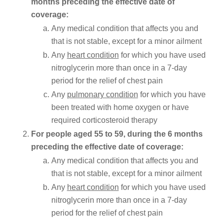
months preceding the effective date of
coverage:
Any medical condition that affects you and
that is not stable, except for a minor ailment
Any
heart condition
for which you have used
nitroglycerin more than once in a 7-day
period for the relief of chest pain
Any
pulmonary condition
for which you have
been treated with home oxygen or have
required corticosteroid therapy
For people aged 55 to 59, during the 6 months
preceding the effective date of coverage:
Any medical condition that affects you and
that is not stable, except for a minor ailment
Any
heart condition
for which you have used
nitroglycerin more than once in a 7-day
period for the relief of chest pain