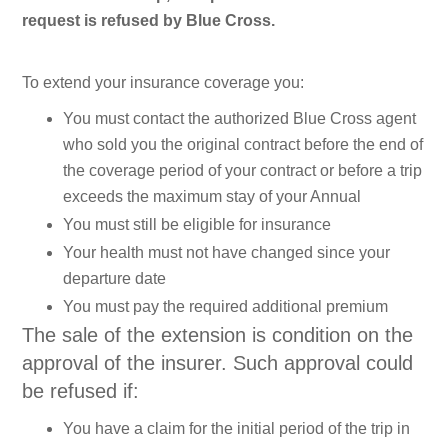
request is refused by Blue Cross.
To extend your insurance coverage you:
You must contact the authorized Blue Cross agent
who sold you the original contract before the end of
the coverage period of your contract or before a trip
exceeds the maximum stay of your Annual
You must still be eligible for insurance
Your health must not have changed since your
departure date
You must pay the required additional premium
The sale of the extension is condition on the
approval of the insurer. Such approval could
be refused if:
You have a claim for the initial period of the trip in