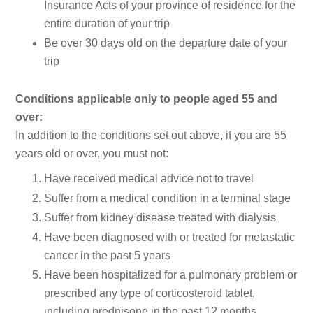
Insurance Acts of your province of residence for the
entire duration of your trip
Be over 30 days old on the departure date of your
trip
Conditions applicable only to people aged 55 and
over:
In addition to the conditions set out above, if you are 55
years old or over, you must not:
Have received medical advice not to travel
Suffer from a medical condition in a terminal stage
Suffer from kidney disease treated with dialysis
Have been diagnosed with or treated for metastatic
cancer in the past 5 years
Have been hospitalized for a pulmonary problem or
prescribed any type of corticosteroid tablet,
including prednisone in the past 12 months.