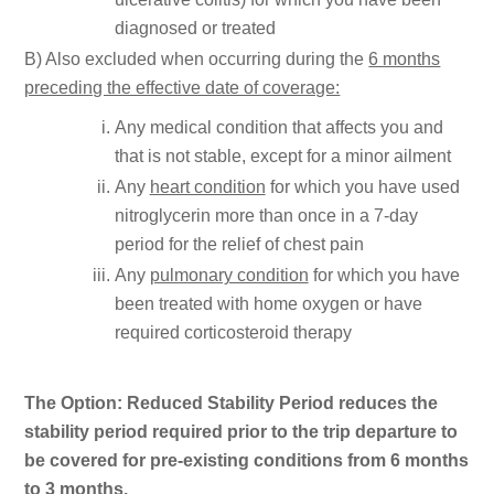
diagnosed or treated
B) Also excluded when occurring during the
6 months
preceding the effective date of coverage:
Any medical condition that affects you and
that is not stable, except for a minor ailment
Any
heart condition
for which you have used
nitroglycerin more than once in a 7-day
period for the relief of chest pain
Any
pulmonary condition
for which you have
been treated with home oxygen or have
required corticosteroid therapy
The Option: Reduced Stability Period reduces the
stability period required prior to the trip departure to
be covered for pre-existing conditions from 6 months
to 3 months.