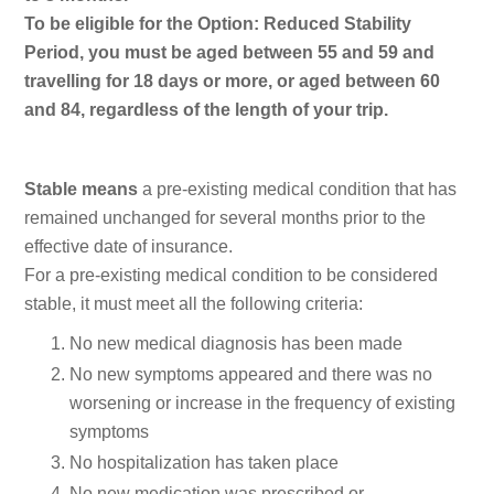
To be eligible for the Option: Reduced Stability
Period, you must be aged between 55 and 59 and
travelling for 18 days or more, or aged between 60
and 84, regardless of the length of your trip.
Stable means
a pre-existing medical condition that has
remained unchanged for several months prior to the
effective date of insurance.
For a pre-existing medical condition to be considered
stable, it must meet all the following criteria:
No new medical diagnosis has been made
No new symptoms appeared and there was no
worsening or increase in the frequency of existing
symptoms
No hospitalization has taken place
No new medication was prescribed or