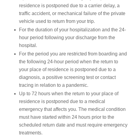
residence is postponed due to a carrier delay, a
traffic accident, or mechanical failure of the private
vehicle used to return from your trip.
For the duration of your hospitalization and the 24-
hour period following your discharge from the
hospital.
For the period you are restricted from boarding and
the following 24-hour period when the return to
your place of residence is postponed due to a
diagnosis, a positive screening test or contact
tracing in relation to a pandemic.
Up to 72 hours when the return to your place of
residence is postponed due to a medical
emergency that affects you. The medical condition
must have started within 24 hours prior to the
scheduled return date and must require emergency
treatments.