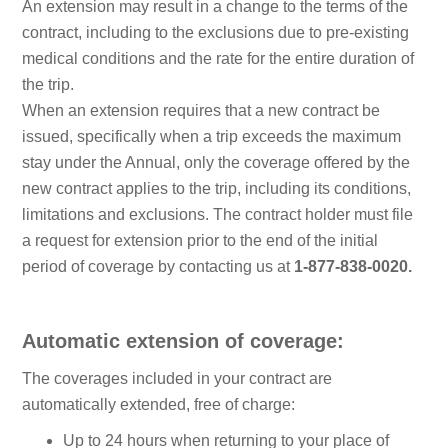
An extension may result in a change to the terms of the
contract, including to the exclusions due to pre-existing
medical conditions and the rate for the entire duration of
the trip.
When an extension requires that a new contract be
issued, specifically when a trip exceeds the maximum
stay under the Annual, only the coverage offered by the
new contract applies to the trip, including its conditions,
limitations and exclusions. The contract holder must file
a request for extension prior to the end of the initial
period of coverage by contacting us at
1-877-838-0020.
Automatic extension of coverage:
The coverages included in your contract are
automatically extended, free of charge:
Up to 24 hours when returning to your place of