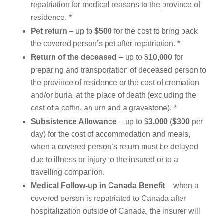
repatriation for medical reasons to the province of
residence. *
Pet
return
– up to
$500
for the cost to bring back
the covered person’s pet after repatriation. *
Return of the deceased
– up to
$10,000
for
preparing and transportation of deceased person to
the province of residence or the cost of cremation
and/or burial at the place of death (excluding the
cost of a coffin, an urn and a gravestone). *
Subsistence Allowance
– up to
$3,000
(
$300
per
day) for the cost of accommodation and meals,
when a covered person’s return must be delayed
due to illness or injury to the insured or to a
travelling companion.
Medical Follow-up in Canada Benefit
– when a
covered person is repatriated to Canada after
hospitalization outside of Canada, the insurer will