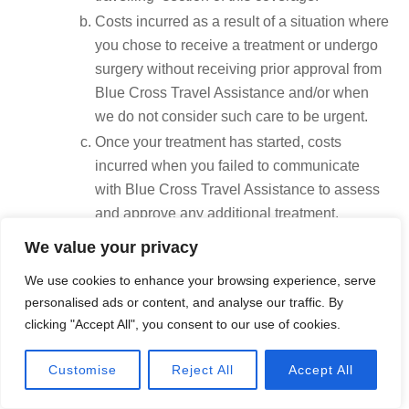
Costs incurred as a result of a situation where
you chose to receive a treatment or undergo
surgery without receiving prior approval from
Blue Cross Travel Assistance and/or when
we do not consider such care to be urgent.
Once your treatment has started, costs
incurred when you failed to communicate
with Blue Cross Travel Assistance to assess
and approve any additional treatment.
Fees exceeding $10,000 for emergency air
We value your privacy
evacuation to the nearest suitable medical
We use cookies to enhance your browsing experience, serve
facility, when transportation has not been
personalised ads or content, and analyse our traffic. By
scheduled by Blue Cross Travel Assistance.
clicking "Accept All", you consent to our use of cookies.
Foreseeable treatment – Costs related to a medical
condition for which it is expected that, or it is
Call Now
Customise
Reject All
Accept All
reasonable to believe that, treatments will be
required during this trip.