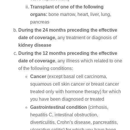
Transplant of one of the following
organs:
bone marrow, heart, liver, lung,
pancreas
During the 24 months preceding the effective
date of coverage,
any treatment or diagnosis of
kidney disease
During the 12 months preceding the effective
date of coverage
, any illness which related to one
of the following conditions:
Cancer
(except basal cell carcinoma,
squamous cell skin cancer or breast cancer
treated only with hormone therapy) for which
you have been diagnosed or treated
Gastrointestinal condition
(cirrhosis,
hepatitis C, intestinal obstruction,
diverticulitis, Crohn’s disease, pancreatitis,
ulcerative colitis) for which you have been