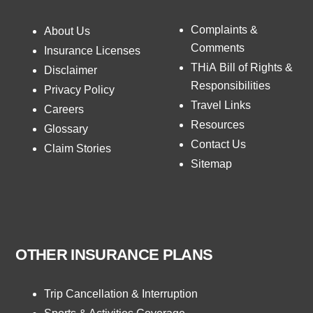
Complaints &
About Us
Comments
Insurance Licenses
THiA Bill of Rights &
Disclaimer
Responsibilities
Privacy Policy
Travel Links
Careers
Resources
Glossary
Contact Us
Claim Stories
Sitemap
OTHER INSURANCE PLANS
Trip Cancellation & Interruption