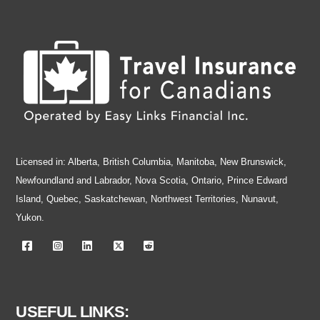
Skip
to
content
Licensed in: Alberta, British Columbia, Manitoba, New Brunswick,
Newfoundland and Labrador, Nova Scotia, Ontario, Prince Edward
Island, Quebec, Saskatchewan, Northwest Territories, Nunavut,
Yukon.
USEFUL LINKS: