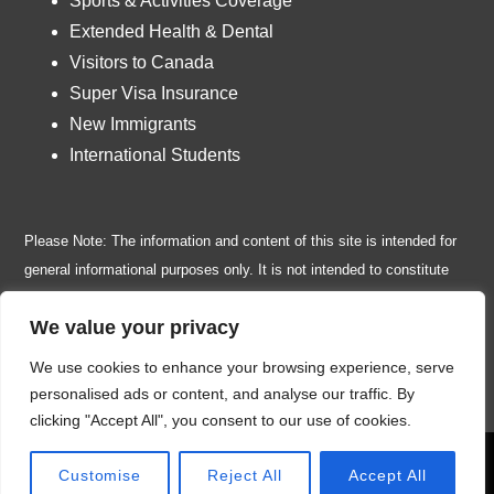
Sports & Activities Coverage
Extended Health & Dental
Visitors to Canada
Super Visa Insurance
New Immigrants
International Students
Please Note: The information and content of this site is intended for
general informational purposes only. It is not intended to constitute
insurance, legal, financial, tax or any other professional advice or
We value your privacy
services. Insurance policy wordings are subject to change at any
time, without prior notice. Please, read the disclaimer page for all
We use cookies to enhance your browsing experience, serve
legal restrictions and terms of use or call us toll free
1-877-838-0020
personalised ads or content, and analyse our traffic. By
clicking "Accept All", you consent to our use of cookies.
© 2026 Travel Insurance for Canadians | Owned and operated by
Call Now
Customise
Reject All
Accept All
Easy Links Financial Inc.