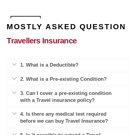
MOSTLY ASKED QUESTION
Travellers Insurance
1. What is a Deductible?
2. What is a Pre-existing Condition?
3. Can I cover a pre-existing condition
with a Travel insurance policy?
4. Is there any medical test required
before we can buy Travel Insurance?