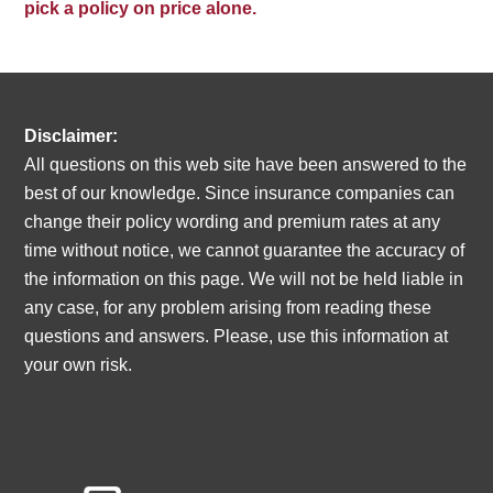
pick a policy on price alone.
Disclaimer:
All questions on this web site have been answered to the
best of our knowledge. Since insurance companies can
change their policy wording and premium rates at any
time without notice, we cannot guarantee the accuracy of
the information on this page. We will not be held liable in
any case, for any problem arising from reading these
questions and answers. Please, use this information at
your own risk.