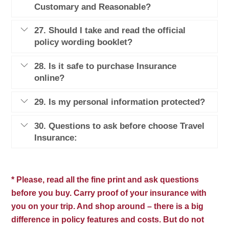
Customary and Reasonable?
27. Should I take and read the official
policy wording booklet?
28. Is it safe to purchase Insurance
online?
29. Is my personal information protected?
30. Questions to ask before choose Travel
Insurance:
* Please, read all the fine print and ask questions
before you buy. Carry proof of your insurance with
you on your trip. And shop around – there is a big
difference in policy features and costs. But do not