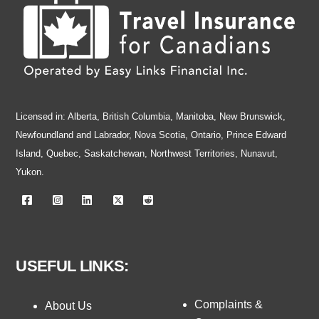
Licensed in: Alberta, British Columbia, Manitoba, New Brunswick,
Newfoundland and Labrador, Nova Scotia, Ontario, Prince Edward
Island, Quebec, Saskatchewan, Northwest Territories, Nunavut,
Yukon.
USEFUL LINKS:
Complaints &
About Us