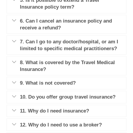
5. Is it possible to extend a Travel
Insurance policy term?
6. Can I cancel an insurance policy and
receive a refund?
7. Can I go to any doctor/hospital, or am I
limited to specific medical practitioners?
8. What is covered by the Travel Medical
Insurance?
9. What is not covered?
10. Do you offer group travel insurance?
11. Why do I need insurance?
12. Why do I need to use a broker?