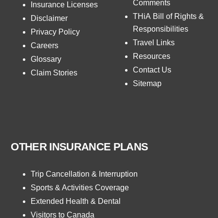
Comments
Insurance Licenses
THiA Bill of Rights &
Disclaimer
Responsibilities
Privacy Policy
Travel Links
Careers
Resources
Glossary
Contact Us
Claim Stories
Sitemap
OTHER INSURANCE PLANS
Trip Cancellation & Interruption
Sports & Activities Coverage
Extended Health & Dental
Visitors to Canada