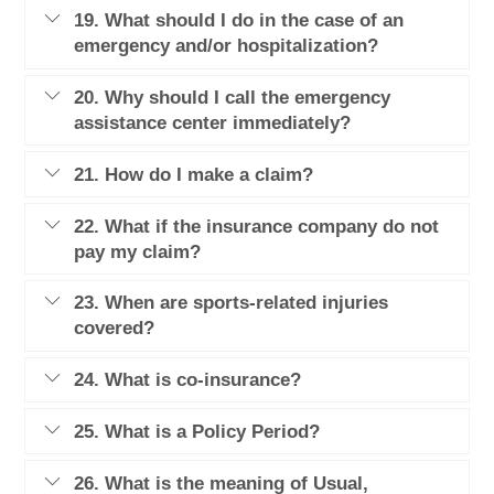
19. What should I do in the case of an
emergency and/or hospitalization?
20. Why should I call the emergency
assistance center immediately?
21. How do I make a claim?
22. What if the insurance company do not
pay my claim?
23. When are sports-related injuries
covered?
24. What is co-insurance?
25. What is a Policy Period?
26. What is the meaning of Usual,