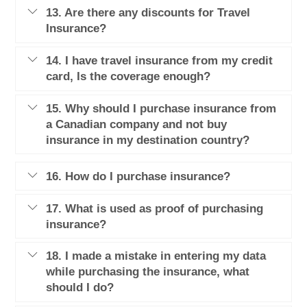
13. Are there any discounts for Travel
Insurance?
14. I have travel insurance from my credit
card, Is the coverage enough?
15. Why should I purchase insurance from
a Canadian company and not buy
insurance in my destination country?
16. How do I purchase insurance?
17. What is used as proof of purchasing
insurance?
18. I made a mistake in entering my data
while purchasing the insurance, what
should I do?