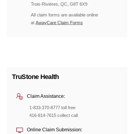
Trois-Rivières, QC, G8T 6X9
All claim forms are available online
at
AwayCare Claim Forms
TruStone Health
Claim Assistance:
1-833-370-8777 toll free
416-814-7615 collect call
Online Claim Submission: