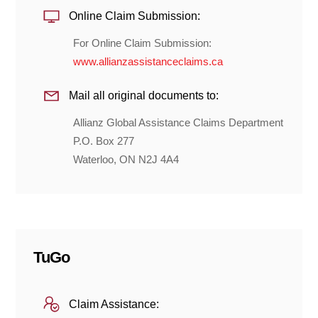
Online Claim Submission:
For Online Claim Submission:
www.allianzassistanceclaims.ca
Mail all original documents to:
Allianz Global Assistance Claims Department
P.O. Box 277
Waterloo, ON N2J 4A4
TuGo
Claim Assistance: