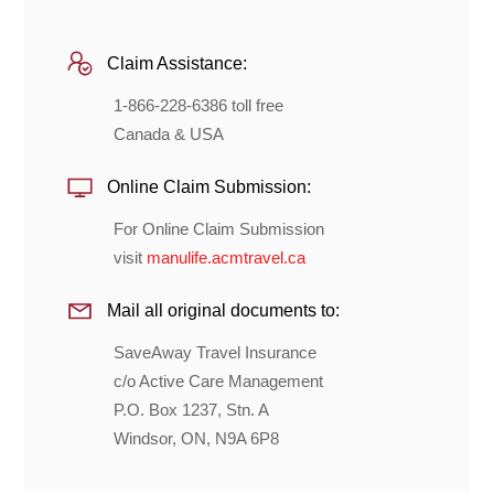
Claim Assistance:
1-866-228-6386 toll free
Canada & USA
Online Claim Submission:
For Online Claim Submission
visit
manulife.acmtravel.ca
Mail all original documents to:
SaveAway Travel Insurance
c/o Active Care Management
P.O. Box 1237, Stn. A
Windsor, ON, N9A 6P8