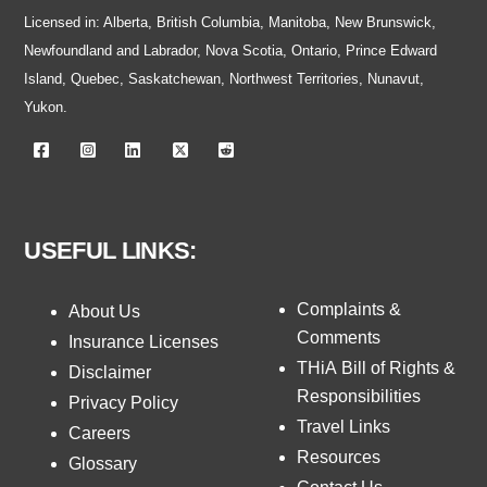
Licensed in: Alberta, British Columbia, Manitoba, New Brunswick,
Newfoundland and Labrador, Nova Scotia, Ontario, Prince Edward
Island, Quebec, Saskatchewan, Northwest Territories, Nunavut,
Yukon.
USEFUL LINKS:
Complaints &
About Us
Comments
Insurance Licenses
THiA Bill of Rights &
Disclaimer
Responsibilities
Privacy Policy
Travel Links
Careers
Resources
Glossary