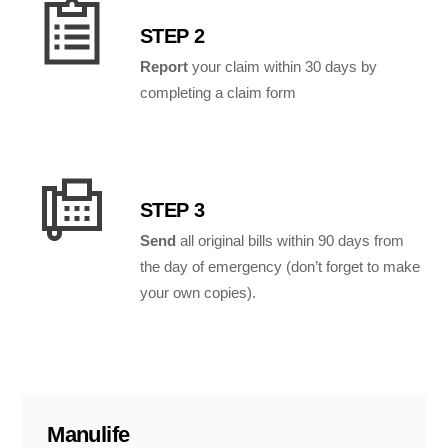
STEP 2
Report
your claim within 30 days by
completing a claim form
STEP 3
Send
all original bills within 90 days from
the day of emergency (don’t forget to make
your own copies).
Manulife