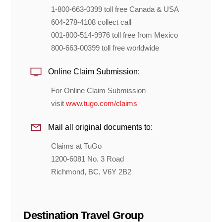
1-800-663-0399 toll free Canada & USA
604-278-4108 collect call
001-800-514-9976 toll free from Mexico
800-663-00399 toll free worldwide
Online Claim Submission:
For Online Claim Submission
visit
www.tugo.com/claims
Mail all original documents to:
Claims at TuGo
1200-6081 No. 3 Road
Richmond, BC, V6Y 2B2
Destination Travel Group