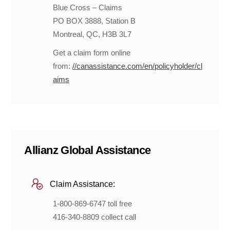
Blue Cross – Claims
PO BOX 3888, Station B
Montreal, QC, H3B 3L7
Get a claim form online
from:
//canassistance.com/en/policyholder/cl
aims
Allianz Global Assistance
Claim Assistance:
1-800-869-6747 toll free
416-340-8809 collect call