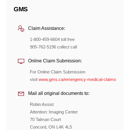
GMS
Claim Assistance:
1-800-459-6604 toll free
905-762-5196 collect call
Online Claim Submission:
For Online Claim Submission
visit
www.gms.ca/emergency-medical-claims
Mail all original documents to:
Robin Assist
Attention: Imaging Center
70 Talman Court
Concord, ON L4K 4L5