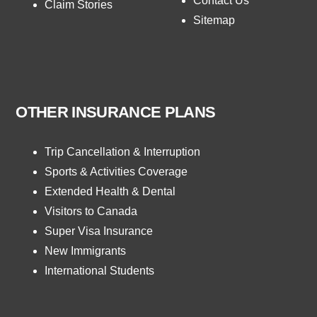
Contact Us
Claim Stories
Sitemap
OTHER INSURANCE PLANS
Trip Cancellation & Interruption
Sports & Activities Coverage
Extended Health & Dental
Visitors to Canada
Super Visa Insurance
New Immigrants
International Students