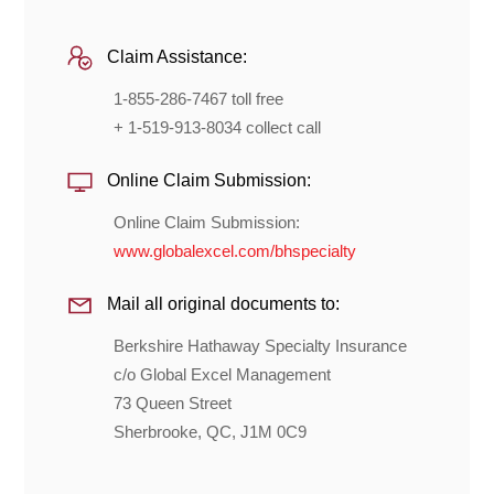
Claim Assistance:
1-855-286-7467 toll free
+ 1-519-913-8034 collect call
Online Claim Submission:
Online Claim Submission:
www.globalexcel.com/bhspecialty
Mail all original documents to:
Berkshire Hathaway Specialty Insurance
c/o Global Excel Management
73 Queen Street
Sherbrooke, QC, J1M 0C9