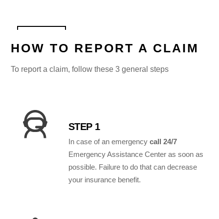
HOW TO REPORT A CLAIM
To report a claim, follow these 3 general steps
STEP 1
In case of an emergency
call 24/7
Emergency Assistance Center as soon as
possible. Failure to do that can decrease
your insurance benefit.