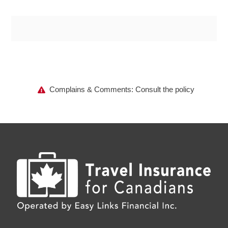
Complains & Comments: Consult the policy