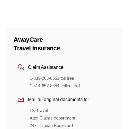
AwayCare
Travel Insurance
Claim Assistance:
1-833-268-0551 toll free
1-514-657-8654 collect call
Mail all original documents to:
LS-Travel
Attn: Claims department
247 Thibeau Boulevard