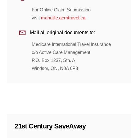
For Online Claim Submission
visit
manulife.acmtravel.ca
Mail all original documents to:
Medicare International Travel Insurance
c/o Active Care Management
P.O. Box 1237, Stn. A
Windsor, ON, N9A 6P8
21st Century SaveAway