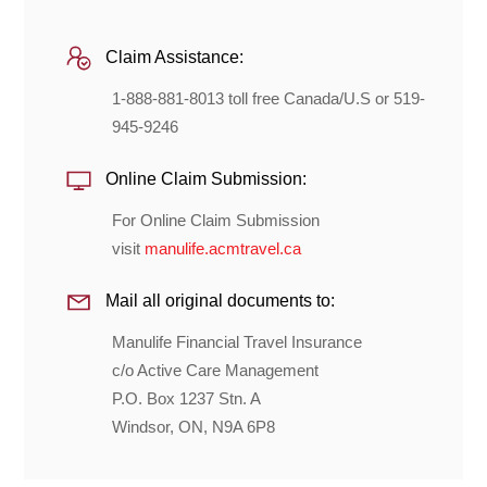
Claim Assistance:
1-888-881-8013 toll free Canada/U.S or 519-
945-9246
Online Claim Submission:
For Online Claim Submission
visit
manulife.acmtravel.ca
Mail all original documents to:
Manulife Financial Travel Insurance
c/o Active Care Management
P.O. Box 1237 Stn. A
Windsor, ON, N9A 6P8