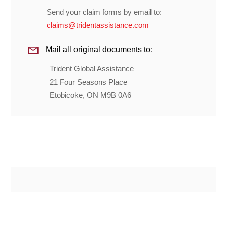
Send your claim forms by email to:
claims@tridentassistance.com
Mail all original documents to:
Trident Global Assistance
21 Four Seasons Place
Etobicoke, ON M9B 0A6