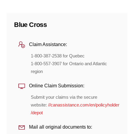
Blue Cross
Claim Assistance:
1-800-387-2538 for Quebec
1-800-557-3907 for Ontario and Atlantic
region
Online Claim Submission:
Submit your claims via the secure
website:
//canassistance.com/en/policyholder
/depot
Mail all original documents to: