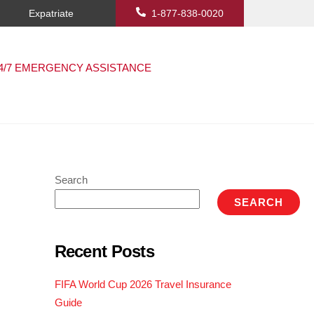
Expatriate
1-877-838-0020
4/7 EMERGENCY ASSISTANCE
Search
SEARCH
Recent Posts
FIFA World Cup 2026 Travel Insurance
Guide