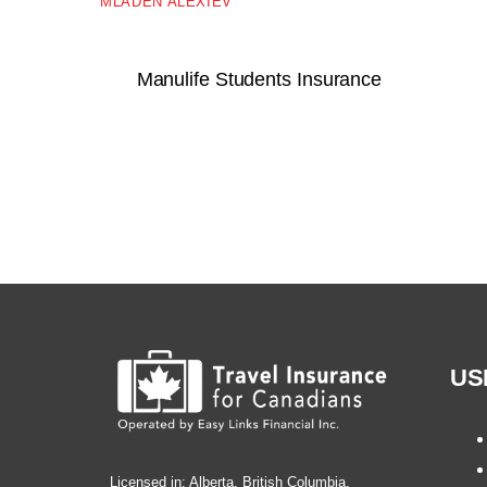
MLADEN ALEXIEV
Manulife Students Insurance
US
Licensed in: Alberta, British Columbia,