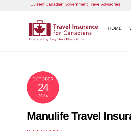
Skip
Current Canadian Government Travel Advisories
to
content
HOME
OCTOBER
24
2024
Manulife Travel Insu