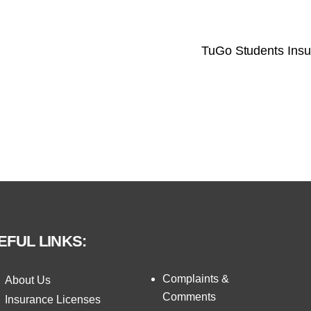
TuGo Students Ins
EFUL LINKS:
Complaints &
About Us
Comments
Insurance Licenses