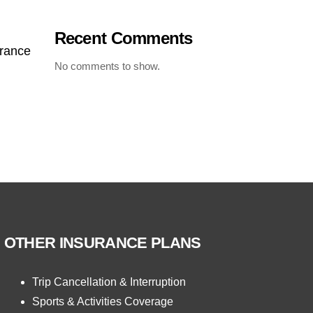
Recent Comments
urance
No comments to show.
OTHER INSURANCE PLANS
Trip Cancellation & Interruption
Sports & Activities Coverage