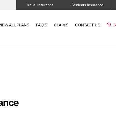
Travel Insurance
Students Insurance
VIEW ALL PLANS
FAQ’S
CLAIMS
CONTACT US
2
rance