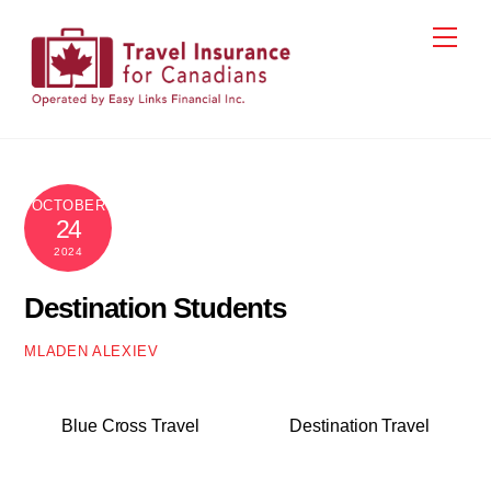
Skip
Men
to
content
OCTOBER
24
2024
Destination Students
MLADEN ALEXIEV
Blue Cross Travel
Destination Travel