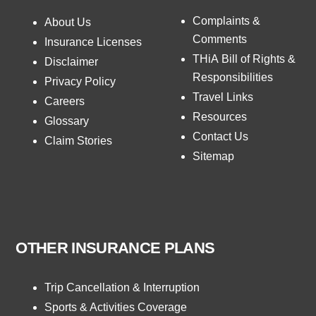
Complaints &
About Us
Comments
Insurance Licenses
THiA Bill of Rights &
Disclaimer
Responsibilities
Privacy Policy
Travel Links
Careers
Resources
Glossary
Contact Us
Claim Stories
Sitemap
OTHER INSURANCE PLANS
Trip Cancellation & Interruption
Sports & Activities Coverage