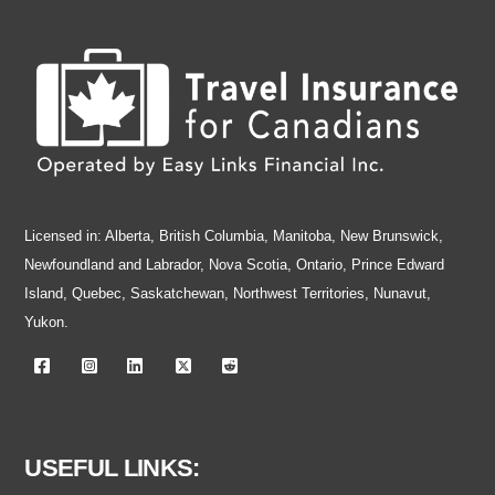
Licensed in: Alberta, British Columbia, Manitoba, New Brunswick,
Newfoundland and Labrador, Nova Scotia, Ontario, Prince Edward
Island, Quebec, Saskatchewan, Northwest Territories, Nunavut,
Yukon.
USEFUL LINKS: