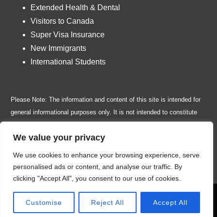
Extended Health & Dental
Visitors to Canada
Super Visa Insurance
New Immigrants
International Students
Please Note: The information and content of this site is intended for
general informational purposes only. It is not intended to constitute
insurance, legal, financial, tax or any other professional advice or
We value your privacy
services. Insurance policy wordings are subject to change at any
time, without prior notice. Please, read the disclaimer page for all
We use cookies to enhance your browsing experience, serve
legal restrictions and terms of use or call us toll free
1-877-838-0020
personalised ads or content, and analyse our traffic. By
clicking "Accept All", you consent to our use of cookies.
© 2026 Travel Insurance for Canadians | Owned and operated by
Call Now
Customise
Reject All
Accept All
Easy Links Financial Inc.