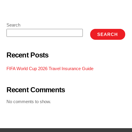
Search
SEARCH
Recent Posts
FIFA World Cup 2026 Travel Insurance Guide
Recent Comments
No comments to show.