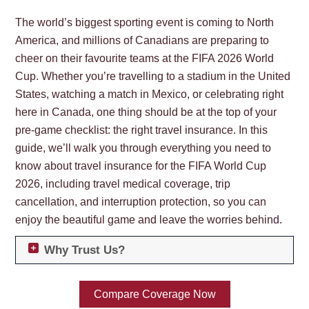
The world’s biggest sporting event is coming to North
America, and millions of Canadians are preparing to
cheer on their favourite teams at the FIFA 2026 World
Cup. Whether you’re travelling to a stadium in the United
States, watching a match in Mexico, or celebrating right
here in Canada, one thing should be at the top of your
pre-game checklist: the right travel insurance. In this
guide, we’ll walk you through everything you need to
know about travel insurance for the FIFA World Cup
2026, including travel medical coverage, trip
cancellation, and interruption protection, so you can
enjoy the beautiful game and leave the worries behind.
Why Trust Us?
Compare Coverage Now