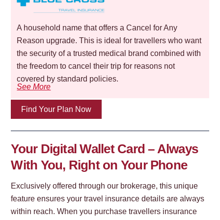
A household name that offers a Cancel for Any
Reason upgrade. This is ideal for travellers who want
the security of a trusted medical brand combined with
the freedom to cancel their trip for reasons not
covered by standard policies.
See More
Find Your Plan Now
Your Digital Wallet Card – Always
With You, Right on Your Phone
Exclusively offered through our brokerage, this unique
feature ensures your travel insurance details are always
within reach. When you purchase travellers insurance