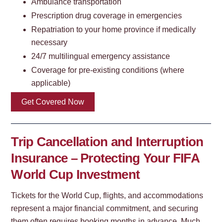
Ambulance transportation
Prescription drug coverage in emergencies
Repatriation to your home province if medically
necessary
24/7 multilingual emergency assistance
Coverage for pre-existing conditions (where
applicable)
Get Covered Now
Trip Cancellation and Interruption
Insurance – Protecting Your FIFA
World Cup Investment
Tickets for the World Cup, flights, and accommodations
represent a major financial commitment, and securing
them often requires booking months in advance. Much