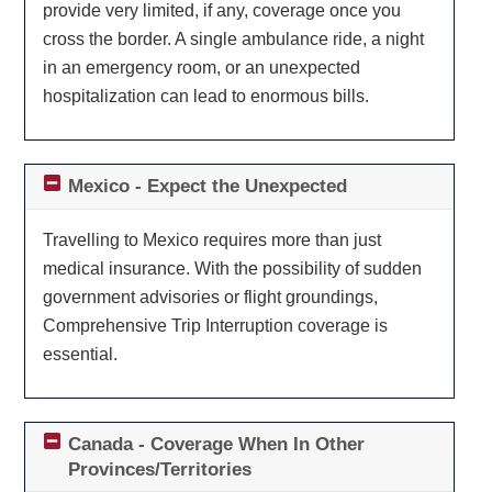
provide very limited, if any, coverage once you
cross the border. A single ambulance ride, a night
in an emergency room, or an unexpected
hospitalization can lead to enormous bills.
Mexico - Expect the Unexpected
Travelling to Mexico requires more than just
medical insurance. With the possibility of sudden
government advisories or flight groundings,
Comprehensive Trip Interruption coverage is
essential.
Canada - Coverage When In Other
Provinces/Territories