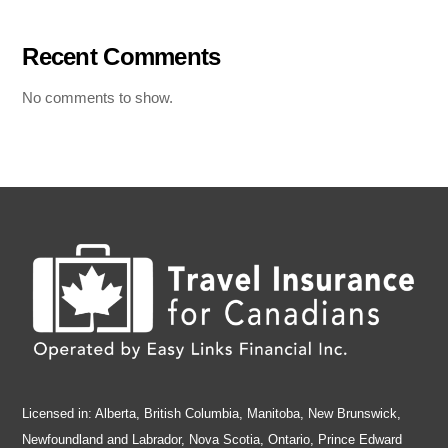
Recent Comments
No comments to show.
Licensed in: Alberta, British Columbia, Manitoba, New Brunswick,
Newfoundland and Labrador, Nova Scotia, Ontario, Prince Edward