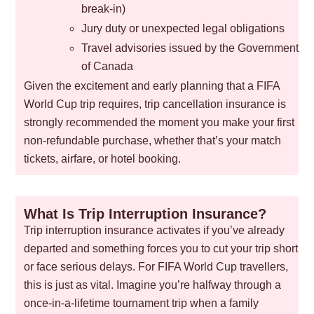
break-in)
Jury duty or unexpected legal obligations
Travel advisories issued by the Government
of Canada
Given the excitement and early planning that a FIFA
World Cup trip requires, trip cancellation insurance is
strongly recommended the moment you make your first
non-refundable purchase, whether that’s your match
tickets, airfare, or hotel booking.
What Is Trip Interruption Insurance?
Trip interruption insurance activates if you’ve already
departed and something forces you to cut your trip short
or face serious delays. For FIFA World Cup travellers,
this is just as vital. Imagine you’re halfway through a
once-in-a-lifetime tournament trip when a family