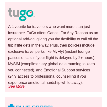
A favourite for travellers who want more than just
insurance. TuGo offers Cancel For Any Reason as an
optional add-on, giving you the flexibility to call off the
trip if life gets in the way. Plus, their policies include
exclusive travel perks like MyFlyt (instant lounge
passes or cash if your flight is delayed by 2+ hours),
MySIM (complimentary global data roaming to keep
you connected), and Emotional Support services
(24/7 access to professional counselling if you
experience emotional hardship while away).
See More