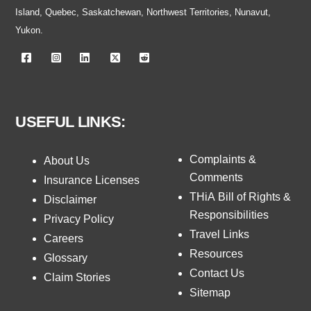
Island, Quebec, Saskatchewan, Northwest Territories, Nunavut,
Yukon.
USEFUL LINKS:
Complaints &
About Us
Comments
Insurance Licenses
THiA Bill of Rights &
Disclaimer
Responsibilities
Privacy Policy
Travel Links
Careers
Resources
Glossary
Contact Us
Claim Stories
Sitemap