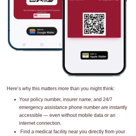
Here’s why this matters more than you might think:
Your policy number, insurer name, and 24/7
emergency assistance phone number are instantly
accessible — even without mobile data or an
internet connection.
Find a medical facility near you directly from your