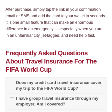
After purchase, simply tap the link in your confirmation
email or SMS and add the card to your wallet in seconds.
It is one small feature that can make an enormous
difference in an emergency — especially when you are
in an unfamiliar city, jet-lagged, and need help fast.
Frequently Asked Questions
About Travel Insurance For The
FIFA World Cup
Does my credit card travel insurance cover
my trip to the FIFA World Cup?
I have group travel insurance through my
employer. Am I covered?