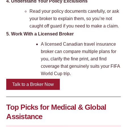
4. Understand Your Policy
Exclusions
Read your policy documents carefully, or ask
your broker to explain them, so you’re not
caught off guard if you need to make a claim.
5. Work With a Licensed B
roker
A licensed Canadian travel insurance
broker can compare multiple plans for
you, clarify the fine print, and find
coverage that genuinely suits your FIFA
World Cup trip.
Talk to a Broker Now
Top Picks for Medical & Global
Assistance