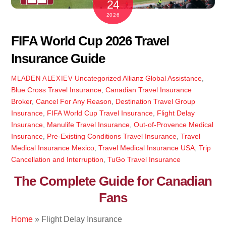
24
2026
FIFA World Cup 2026 Travel
Insurance Guide
Uncategorized
Allianz Global Assistance
,
MLADEN ALEXIEV
Blue Cross Travel Insurance
,
Canadian Travel Insurance
Broker
,
Cancel For Any Reason
,
Destination Travel Group
Insurance
,
FIFA World Cup Travel Insurance
,
Flight Delay
Insurance
,
Manulife Travel Insurance
,
Out-of-Provence Medical
Insurance
,
Pre-Existing Conditions Travel Insurance
,
Travel
Medical Insurance Mexico
,
Travel Medical Insurance USA
,
Trip
Cancellation and Interruption
,
TuGo Travel Insurance
The Complete Guide for Canadian
Fans
Home
»
Flight Delay Insurance