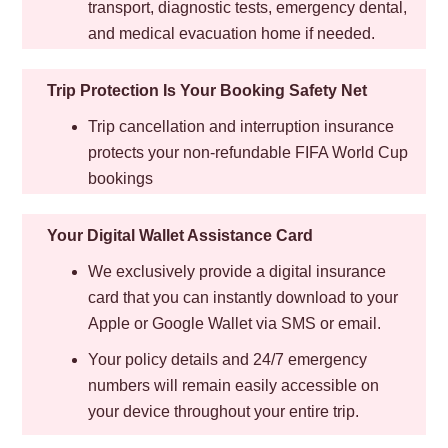
transport, diagnostic tests, emergency dental,
and medical evacuation home if needed.
Trip Protection Is Your Booking Safety Net
Trip cancellation and interruption insurance
protects your non-refundable FIFA World Cup
bookings
Your Digital Wallet Assistance Card
We exclusively provide a digital insurance
card that you can instantly download to your
Apple or Google Wallet via SMS or email.
Your policy details and 24/7 emergency
numbers will remain easily accessible on
your device throughout your entire trip.