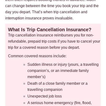
can change between the time you book your trip and the
day you depart. That’s when trip cancellation and
interruption insurance proves invaluable.
What Is Trip Cancellation Insurance?
Trip cancellation insurance reimburses you for non-
refundable, prepaid trip costs if you have to cancel your
trip for a covered reason before you depart.
Common covered reasons include:
Sudden illness or injury (yours, a travelling
companion’s, or an immediate family
member’s)
Death of a close family member or a
travelling companion
Unexpected job loss
A serious home emergency (fire, flood,