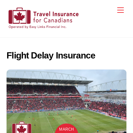
Skip
Men
to
content
Flight Delay Insurance
MARCH