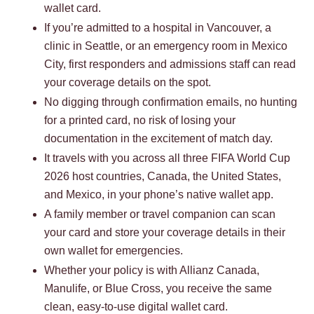
wallet card.
If you’re admitted to a hospital in Vancouver, a
clinic in Seattle, or an emergency room in Mexico
City, first responders and admissions staff can read
your coverage details on the spot.
No digging through confirmation emails, no hunting
for a printed card, no risk of losing your
documentation in the excitement of match day.
It travels with you across all three FIFA World Cup
2026 host countries, Canada, the United States,
and Mexico, in your phone’s native wallet app.
A family member or travel companion can scan
your card and store your coverage details in their
own wallet for emergencies.
Whether your policy is with Allianz Canada,
Manulife, or Blue Cross, you receive the same
clean, easy-to-use digital wallet card.