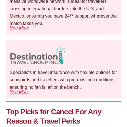
massive worldwide network is ideal for travellers
crossing international borders into the U.S. and
Mexico, ensuring you have 24/7 support wherever the
match takes you.
See More
Specialists in travel insurance with flexible options for
snowbirds and travellers with pre-existing conditions,
ensuring no fan is left on the bench.
See More
Top Picks for Cancel For Any
Reason & Travel Perks