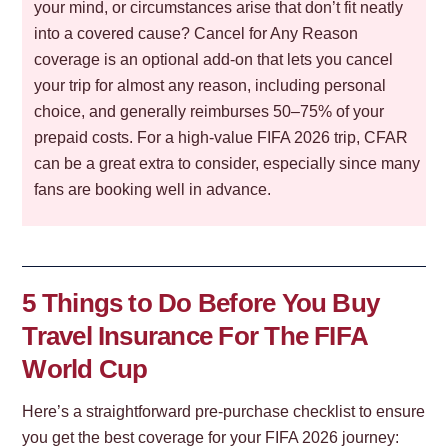
your mind, or circumstances arise that don’t fit neatly
into a covered cause? Cancel for Any Reason
coverage is an optional add-on that lets you cancel
your trip for almost any reason, including personal
choice, and generally reimburses 50–75% of your
prepaid costs. For a high-value FIFA 2026 trip, CFAR
can be a great extra to consider, especially since many
fans are booking well in advance.
5 Things to Do Before You Buy
Travel Insurance For The FIFA
World Cup
Here’s a straightforward pre-purchase checklist to ensure
you get the best coverage for your FIFA 2026 journey: