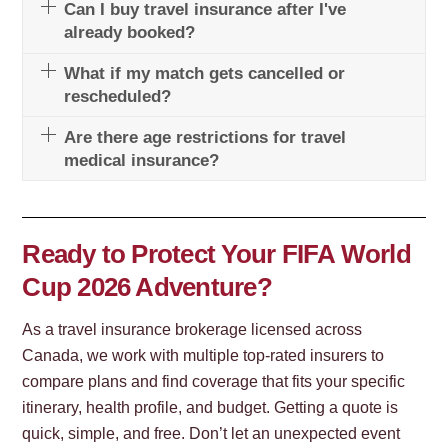
Can I buy travel insurance after I've
already booked?
What if my match gets cancelled or
rescheduled?
Are there age restrictions for travel
medical insurance?
Ready to Protect Your FIFA World
Cup 2026 Adventure?
As a travel insurance brokerage licensed across
Canada, we work with multiple top-rated insurers to
compare plans and find coverage that fits your specific
itinerary, health profile, and budget. Getting a quote is
quick, simple, and free. Don’t let an unexpected event