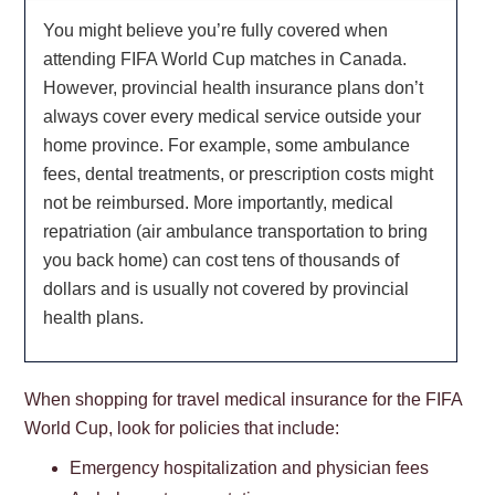
You might believe you’re fully covered when
attending FIFA World Cup matches in Canada.
However, provincial health insurance plans don’t
always cover every medical service outside your
home province. For example, some ambulance
fees, dental treatments, or prescription costs might
not be reimbursed. More importantly, medical
repatriation (air ambulance transportation to bring
you back home) can cost tens of thousands of
dollars and is usually not covered by provincial
health plans.
When shopping for travel medical insurance for the FIFA
World Cup, look for policies that include:
Emergency hospitalization and physician fees