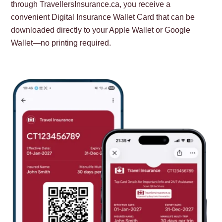
through TravellersInsurance.ca, you receive a
convenient Digital Insurance Wallet Card that can be
downloaded directly to your Apple Wallet or Google
Wallet—no printing required.