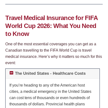
Travel Medical Insurance for FIFA
World Cup 2026: What You Need
to Know
One of the most essential coverages you can get as a
Canadian travelling to the FIFA World Cup is travel
medical insurance. Here’s why it matters so much for this
event:
The United States - Healthcare Costs
If you’re heading to any of the American host
cities, a medical emergency in the United States
can cost tens of thousands or even hundreds of
thousands of dollars. Provincial health plans