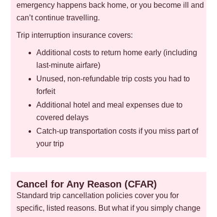
emergency happens back home, or you become ill and
can’t continue travelling.
Trip interruption insurance covers:
Additional costs to return home early (including
last-minute airfare)
Unused, non-refundable trip costs you had to
forfeit
Additional hotel and meal expenses due to
covered delays
Catch-up transportation costs if you miss part of
your trip
Cancel for Any Reason (CFAR)
Standard trip cancellation policies cover you for
specific, listed reasons. But what if you simply change