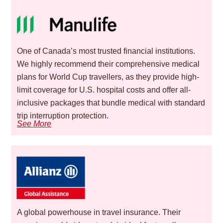
One of Canada’s most trusted financial institutions.
We highly recommend their comprehensive medical
plans for World Cup travellers, as they provide high-
limit coverage for U.S. hospital costs and offer all-
inclusive packages that bundle medical with standard
trip interruption protection.
See More
A global powerhouse in travel insurance. Their