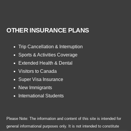
OTHER INSURANCE PLANS
Trip Cancellation & Interruption
Sports & Activities Coverage
Extended Health & Dental
Visitors to Canada
Super Visa Insurance
New Immigrants
International Students
Please Note: The information and content of this site is intended for
general informational purposes only. It is not intended to constitute