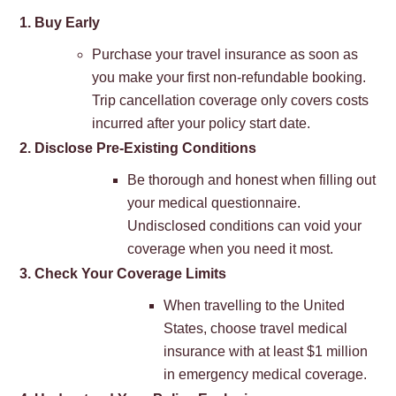
1. Buy Early
Purchase your travel insurance as soon as
you make your first non-refundable booking.
Trip cancellation coverage only covers costs
incurred after your policy start date.
2. Disclose Pre-Existing Conditions
Be thorough and honest when filling out
your medical questionnaire.
Undisclosed conditions can void your
coverage when you need it most.
3. Check Your Coverage Limits
When travelling to the United
States, choose travel medical
insurance with at least $1 million
in emergency medical coverage.