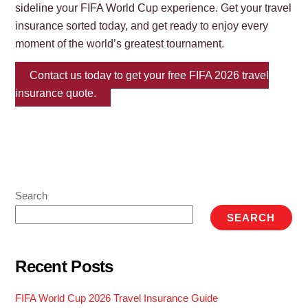
sideline your FIFA World Cup experience. Get your travel
insurance sorted today, and get ready to enjoy every
moment of the world’s greatest tournament.
Contact us today to get your free FIFA 2026 travel
insurance quote.
Search
SEARCH
Recent Posts
FIFA World Cup 2026 Travel Insurance Guide