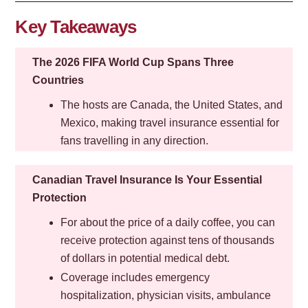
Key Takeaways
The 2026 FIFA World Cup Spans Three
Countries
The hosts are Canada, the United States, and
Mexico, making travel insurance essential for
fans travelling in any direction.
Canadian Travel Insurance Is Your Essential
Protection
For about the price of a daily coffee, you can
receive protection against tens of thousands
of dollars in potential medical debt.
Coverage includes emergency
hospitalization, physician visits, ambulance